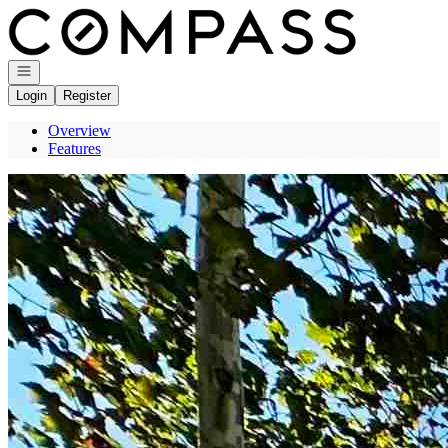
Go to: Homepage
Open navigation
Login
Register
Overview
Features