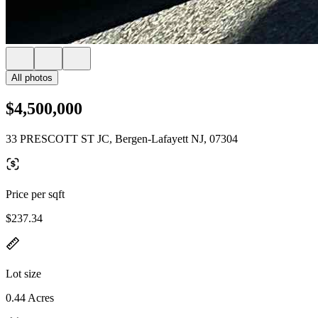
All photos
$4,500,000
33 PRESCOTT ST JC, Bergen-Lafayett NJ, 07304
Price per sqft
$237.34
Lot size
0.44 Acres