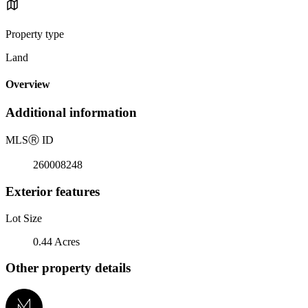
Property type
Land
Overview
Additional information
MLS
Ⓡ
ID
260008248
Exterior features
Lot Size
0.44 Acres
Other property details