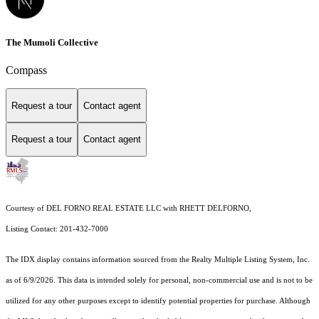
The Mumoli Collective
Compass
Request a tour
Contact agent
Request a tour
Contact agent
Courtesy of DEL FORNO REAL ESTATE LLC with RHETT DELFORNO,
Listing Contact: 201-432-7000
The IDX display contains information sourced from the
Realty Multiple Listing System, Inc.
as of 6/9/2026. This data is intended solely for personal, non-commercial use and is not to be
utilized for any other purposes except to identify potential properties for purchase. Although