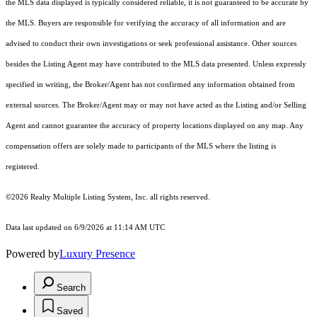
the MLS data displayed is typically considered reliable, it is not guaranteed to be accurate by
the MLS. Buyers are responsible for verifying the accuracy of all information and are
advised to conduct their own investigations or seek professional assistance. Other sources
besides the Listing Agent may have contributed to the MLS data presented. Unless expressly
specified in writing, the Broker/Agent has not confirmed any information obtained from
external sources. The Broker/Agent may or may not have acted as the Listing and/or Selling
Agent and cannot guarantee the accuracy of property locations displayed on any map. Any
compensation offers are solely made to participants of the MLS where the listing is
registered.
©2026
Realty Multiple Listing System, Inc.
all rights reserved.
Data last updated on 6/9/2026 at 11:14 AM UTC
Powered by
Luxury Presence
Search
Saved