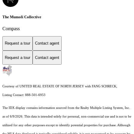
The Mumoli Collective
Compass
Request a tour
Contact agent
Request a tour
Contact agent
Courtesy of UNITED REAL ESTATE OF NORTH JERSEY with FANG SCHRECK,
Listing Contact: 888-501-6953
The IDX display contains information sourced from the
Realty Multiple Listing System, Inc.
as of 6/9/2026. This data is intended solely for personal, non-commercial use and is not to be
utilized for any other purposes except to identify potential properties for purchase. Although
the MLS data displayed is typically considered reliable, it is not guaranteed to be accurate by