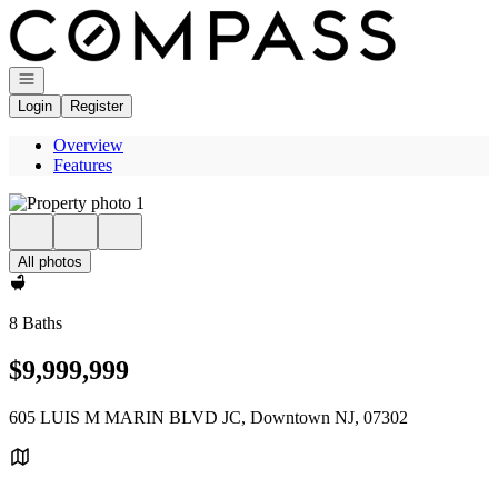
Go to: Homepage
Open navigation
Login
Register
Overview
Features
All photos
8 Baths
$9,999,999
605 LUIS M MARIN BLVD JC, Downtown NJ, 07302