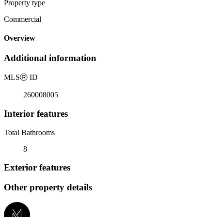
Property type
Commercial
Overview
Additional information
MLS
Ⓡ
ID
260008005
Interior features
Total Bathrooms
8
Exterior features
Other property details