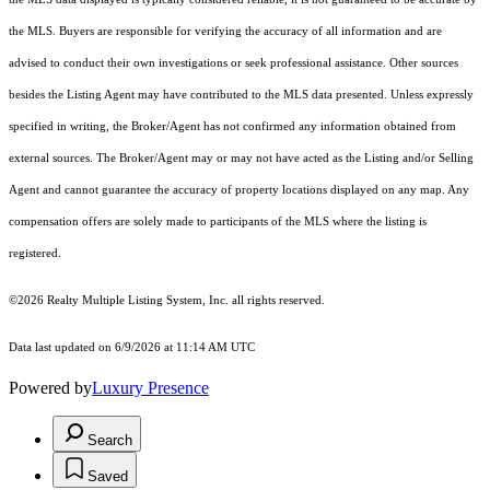
the MLS. Buyers are responsible for verifying the accuracy of all information and are
advised to conduct their own investigations or seek professional assistance. Other sources
besides the Listing Agent may have contributed to the MLS data presented. Unless expressly
specified in writing, the Broker/Agent has not confirmed any information obtained from
external sources. The Broker/Agent may or may not have acted as the Listing and/or Selling
Agent and cannot guarantee the accuracy of property locations displayed on any map. Any
compensation offers are solely made to participants of the MLS where the listing is
registered.
©2026
Realty Multiple Listing System, Inc.
all rights reserved.
Data last updated on 6/9/2026 at 11:14 AM UTC
Powered by
Luxury Presence
Search
Saved