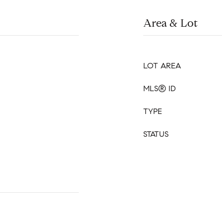
Area & Lot
LOT AREA
MLS® ID
TYPE
STATUS