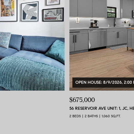
OPEN HOUSE: 8/9/2026, 2:00 
$675,000
56 RESERVOIR AVE UNIT: 1, JC, H
2 BEDS
2 BATHS
1,060 SQ.FT.