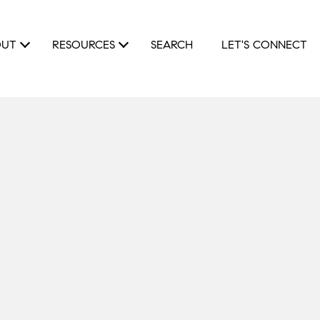
OUT
RESOURCES
SEARCH
LET'S CONNECT