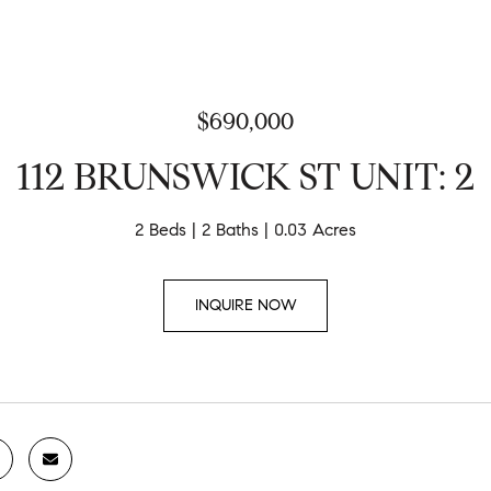
$690,000
112 BRUNSWICK ST UNIT: 2
2 Beds
2 Baths
0.03 Acres
INQUIRE NOW