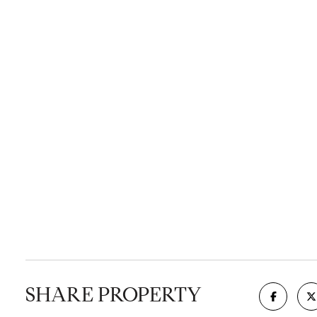
SHARE PROPERTY