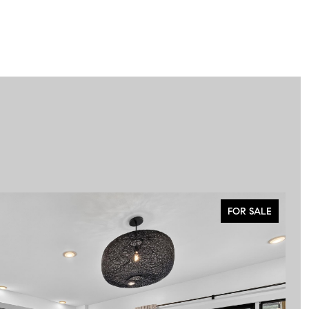
FOR SALE