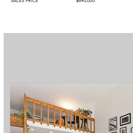
SALES PRICE
$690,000