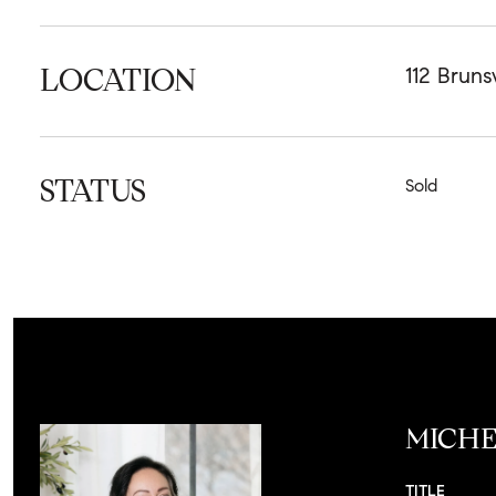
LOCATION
112 Bruns
STATUS
Sold
MICHE
TITLE