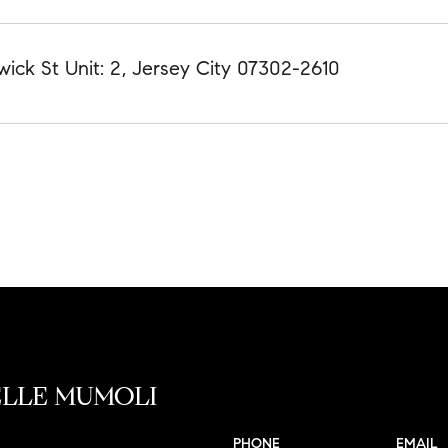
wick St Unit: 2, Jersey City 07302-2610
LLE MUMOLI
PHONE
EMAIL