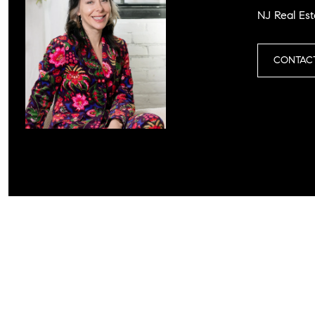
NJ Real Est
CONTAC