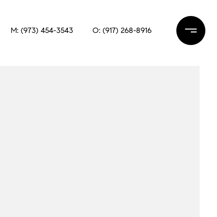
M: (973) 454-3543
O: (917) 268-8916