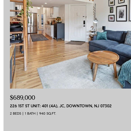
$689,000
226 1ST ST UNIT: 401 (4A), JC, DOWNTOWN, NJ 07302
2 BEDS
1 BATH
940 SQ.FT.