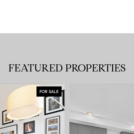
FEATURED PROPERTIES
FOR SALE