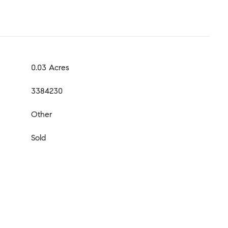
0.03 Acres
3384230
Other
Sold