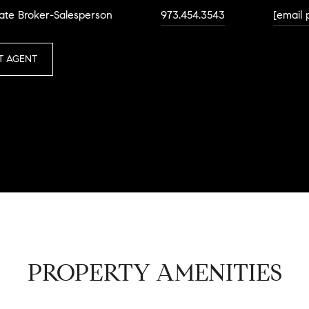
ate Broker-Salesperson
973.454.3543
[email 
T AGENT
PROPERTY AMENITIES