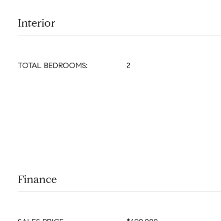
Interior
TOTAL BEDROOMS:
2
Finance