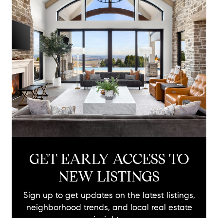
GET EARLY ACCESS TO
NEW LISTINGS
Sign up to get updates on the latest listings,
neighborhood trends, and local real estate