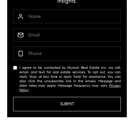
insights.
I agree to be contacted by Mumoli Real Estate Inc. via call,
email, and text for real estate services. To opt out, you can
reply 'stop' at any time or reply 'help' for assistance. You can
also click the unsubscribe link in the emails. Message and
data rates may apply. Message frequency may vary.
Privacy
Policy
.
SUBMIT