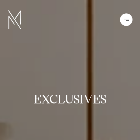
EXCLUSIVES