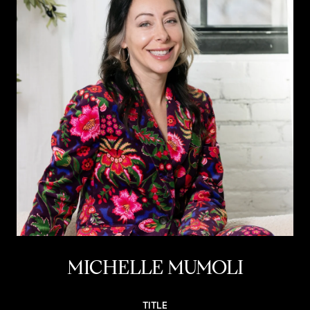
MICHELLE MUMOLI
TITLE