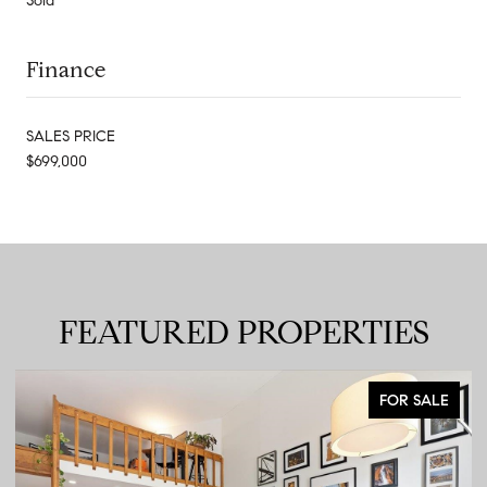
Sold
Finance
SALES PRICE
$699,000
FEATURED PROPERTIES
FOR SALE