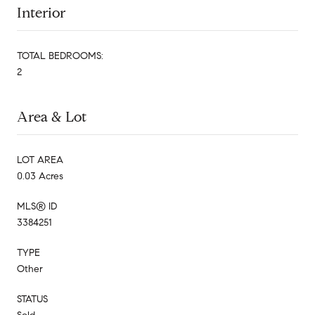
Interior
TOTAL BEDROOMS:
2
Area & Lot
LOT AREA
0.03 Acres
MLS® ID
3384251
TYPE
Other
STATUS