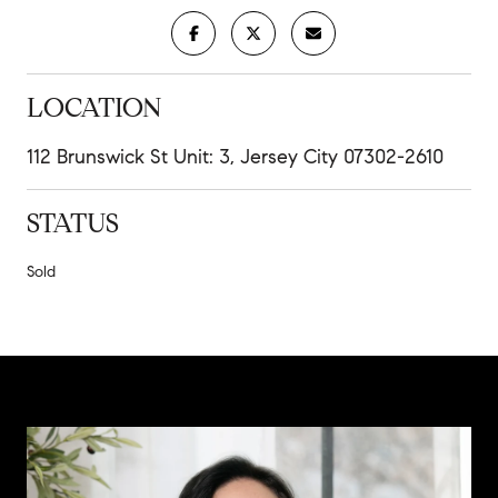
LOCATION
112 Brunswick St Unit: 3, Jersey City 07302-2610
STATUS
Sold