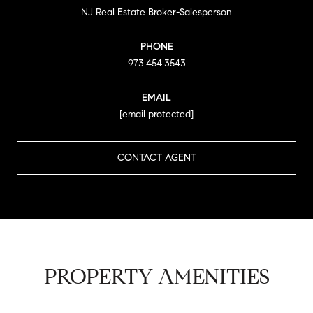
NJ Real Estate Broker-Salesperson
PHONE
973.454.3543
EMAIL
[email protected]
CONTACT AGENT
PROPERTY AMENITIES