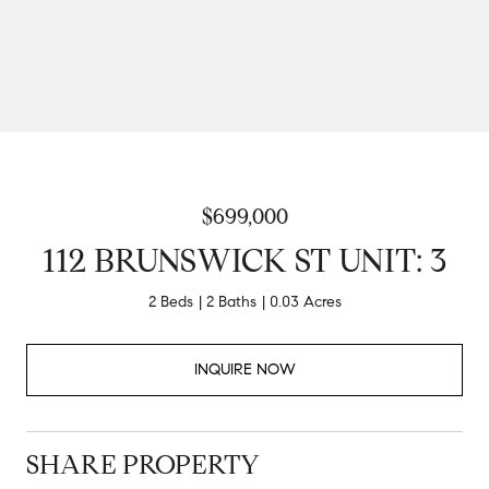
$699,000
112 BRUNSWICK ST UNIT: 3
2 Beds
2 Baths
0.03 Acres
INQUIRE NOW
SHARE PROPERTY