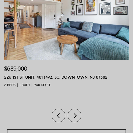
$689,000
$
226 1ST ST UNIT: 401 (4A), JC, DOWNTOWN, NJ 07302
56
2 BEDS
1 BATH
940 SQ.FT.
2 