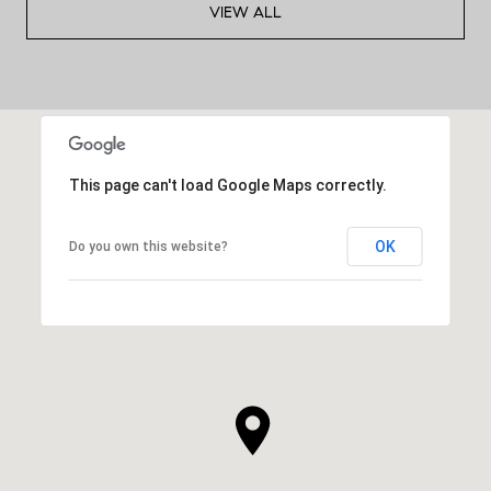
VIEW ALL
This page can't load Google Maps correctly.
OK
Do you own this website?