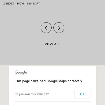
2 BEDS
1 BATH
940 SQ.FT.
2 
VIEW ALL
This page can't load Google Maps correctly.
OK
Do you own this website?