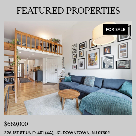
FEATURED PROPERTIES
FOR SALE
$689,000
$
226 1ST ST UNIT: 401 (4A), JC, DOWNTOWN, NJ 07302
56