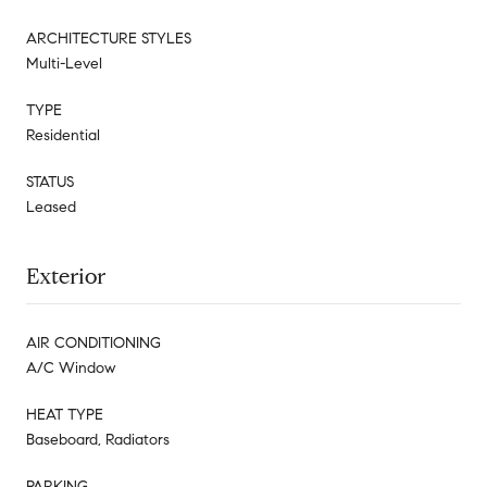
ARCHITECTURE STYLES
Multi-Level
TYPE
Residential
STATUS
Leased
Exterior
AIR CONDITIONING
A/C Window
HEAT TYPE
Baseboard, Radiators
PARKING