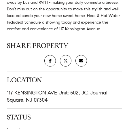
away by bus and PATH - making your daily commute a breeze.
Don't miss out on the opportunity to make this stylish and well-
located condo your new home sweet home. Heat & Hot Water
Included! Schedule a showing today and experience the
comfort and convenience of 117 Kensington Avenue.
SHARE PROPERTY
LOCATION
117 KENSINGTON AVE Unit: 502, JC, Journal
Square, NJ 07304
STATUS