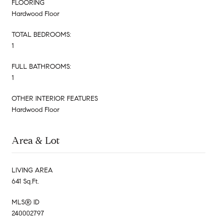
FLOORING
Hardwood Floor
TOTAL BEDROOMS:
1
FULL BATHROOMS:
1
OTHER INTERIOR FEATURES
Hardwood Floor
Area & Lot
LIVING AREA
641 Sq.Ft.
MLS® ID
240002797