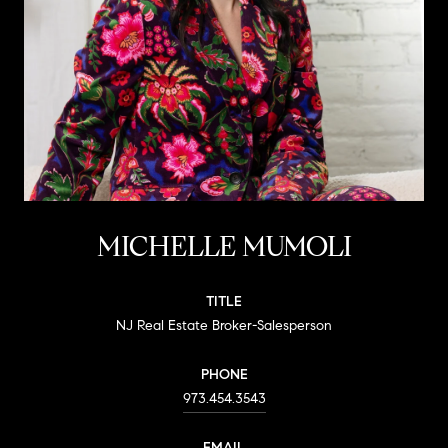
MICHELLE MUMOLI
TITLE
NJ Real Estate Broker-Salesperson
PHONE
973.454.3543
EMAIL