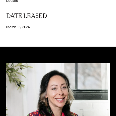
Leased
DATE LEASED
March 15, 2024