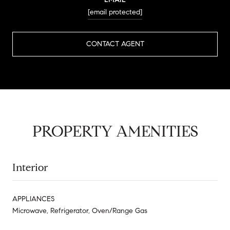
[email protected]
CONTACT AGENT
PROPERTY AMENITIES
Interior
APPLIANCES
Microwave, Refrigerator, Oven/Range Gas