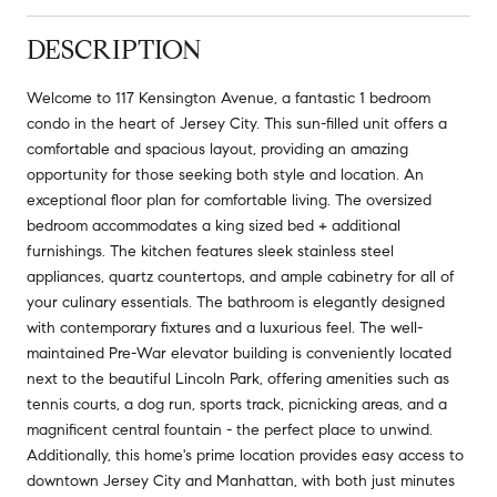
DESCRIPTION
Welcome to 117 Kensington Avenue, a fantastic 1 bedroom
condo in the heart of Jersey City. This sun-filled unit offers a
comfortable and spacious layout, providing an amazing
opportunity for those seeking both style and location. An
exceptional floor plan for comfortable living. The oversized
bedroom accommodates a king sized bed + additional
furnishings. The kitchen features sleek stainless steel
appliances, quartz countertops, and ample cabinetry for all of
your culinary essentials. The bathroom is elegantly designed
with contemporary fixtures and a luxurious feel. The well-
maintained Pre-War elevator building is conveniently located
next to the beautiful Lincoln Park, offering amenities such as
tennis courts, a dog run, sports track, picnicking areas, and a
magnificent central fountain - the perfect place to unwind.
Additionally, this home's prime location provides easy access to
downtown Jersey City and Manhattan, with both just minutes