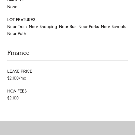
None
LOT FEATURES
Near Train, Near Shopping, Near Bus, Near Parks, Near Schools,
Near Path
Finance
LEASE PRICE
$2,100/mo
HOA FEES
$2,100