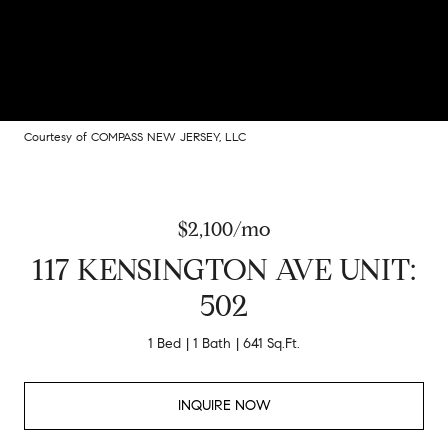
Courtesy of COMPASS NEW JERSEY, LLC
$2,100/mo
117 KENSINGTON AVE UNIT:
502
1 Bed
1 Bath
641 Sq.Ft.
INQUIRE NOW