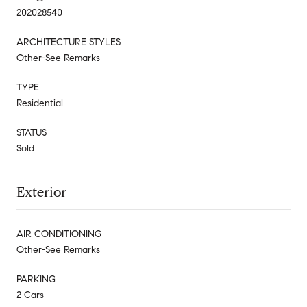
202028540
ARCHITECTURE STYLES
Other-See Remarks
TYPE
Residential
STATUS
Sold
Exterior
AIR CONDITIONING
Other-See Remarks
PARKING
2 Cars