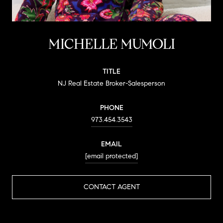
MICHELLE MUMOLI
TITLE
NJ Real Estate Broker-Salesperson
PHONE
973.454.3543
EMAIL
[email protected]
CONTACT AGENT