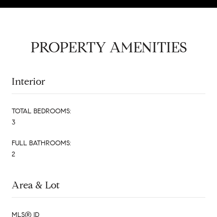
PROPERTY AMENITIES
Interior
TOTAL BEDROOMS:
3
FULL BATHROOMS:
2
Area & Lot
MLS® ID