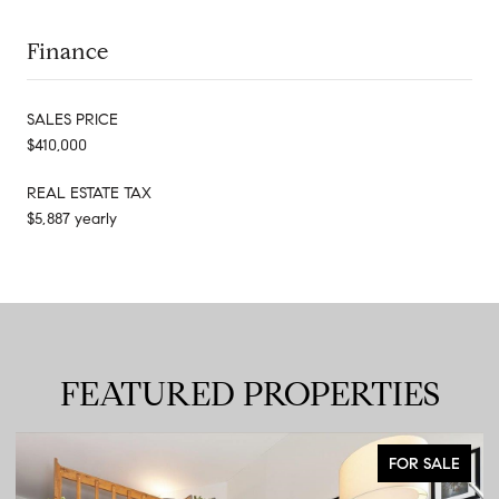
Finance
SALES PRICE
$410,000
REAL ESTATE TAX
$5,887 yearly
FEATURED PROPERTIES
FOR SALE