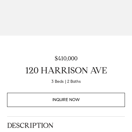
$410,000
120 HARRISON AVE
3 Beds
2 Baths
INQUIRE NOW
DESCRIPTION