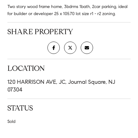
Two story wood frame home, 3bdrms 1bath, 2car parking, ideal
for builder or developer 25 x 105.70 lot size r1 - r2 zoning.
SHARE PROPERTY
LOCATION
120 HARRISON AVE, JC, Journal Square, NJ
07304
STATUS
Sold