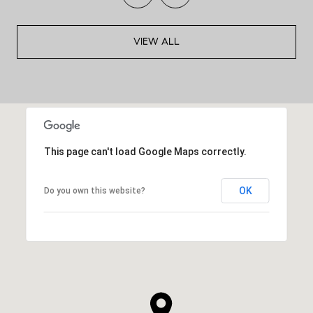
VIEW ALL
This page can't load Google Maps correctly.
OK
Do you own this website?