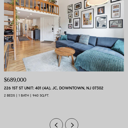
$689,000
$
226 1ST ST UNIT: 401 (4A), JC, DOWNTOWN, NJ 07302
56
2 BEDS
1 BATH
940 SQ.FT.
2 