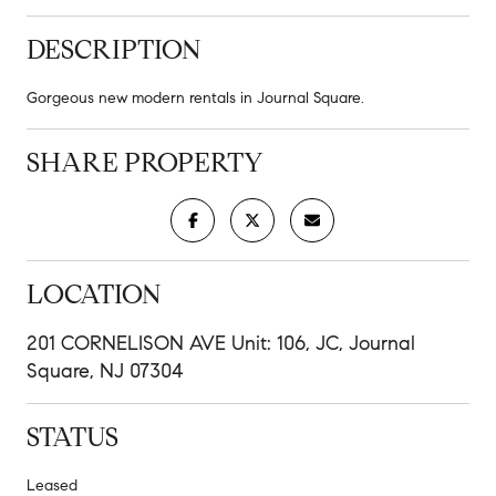
DESCRIPTION
Gorgeous new modern rentals in Journal Square.
SHARE PROPERTY
LOCATION
201 CORNELISON AVE Unit: 106, JC, Journal
Square, NJ 07304
STATUS
Leased