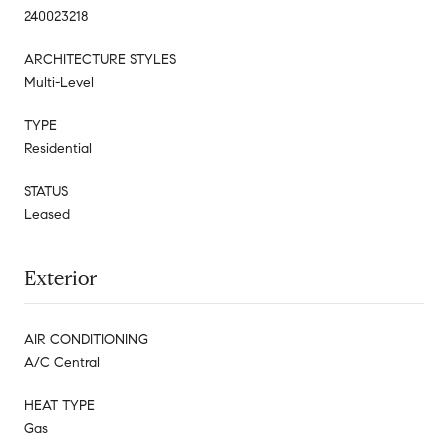
240023218
ARCHITECTURE STYLES
Multi-Level
TYPE
Residential
STATUS
Leased
Exterior
AIR CONDITIONING
A/C Central
HEAT TYPE
Gas