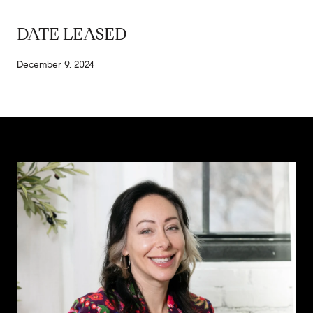
DATE LEASED
December 9, 2024