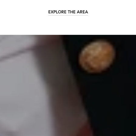
EXPLORE THE AREA