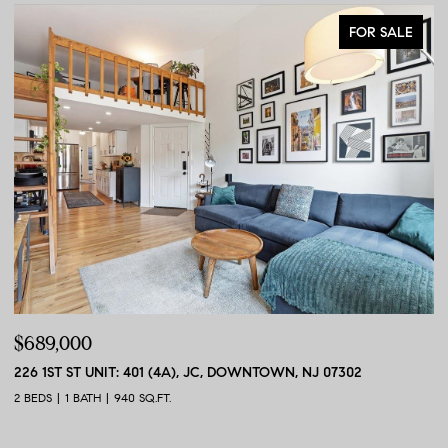
FOR SALE
$689,000
$
226 1ST ST UNIT: 401 (4A), JC, DOWNTOWN, NJ 07302
56
2 BEDS
1 BATH
940 SQ.FT.
2 