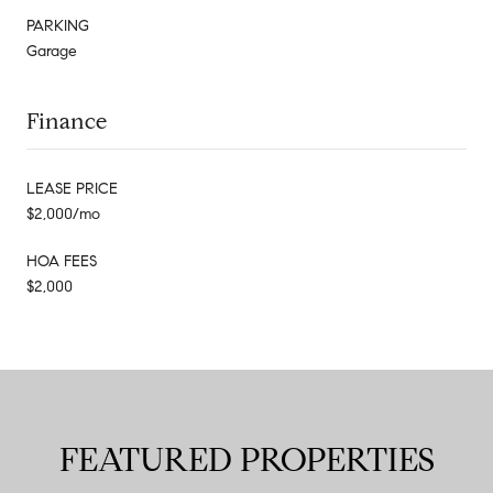
PARKING
Garage
Finance
LEASE PRICE
$2,000/mo
HOA FEES
$2,000
FEATURED PROPERTIES