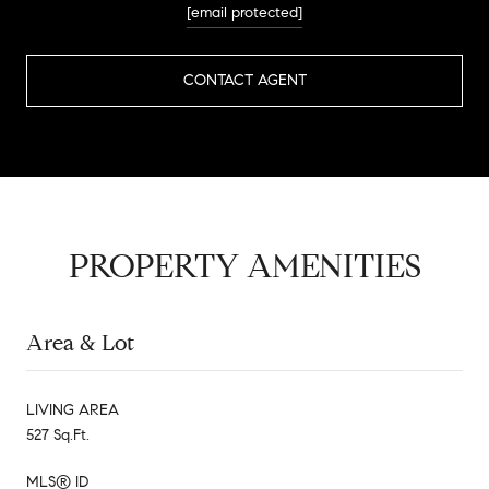
[email protected]
CONTACT AGENT
PROPERTY AMENITIES
Area & Lot
LIVING AREA
527 Sq.Ft.
MLS® ID