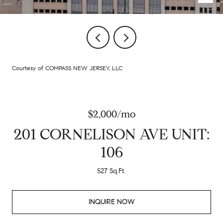
Courtesy of COMPASS NEW JERSEY, LLC
$2,000/mo
201 CORNELISON AVE UNIT:
106
527 Sq.Ft.
INQUIRE NOW