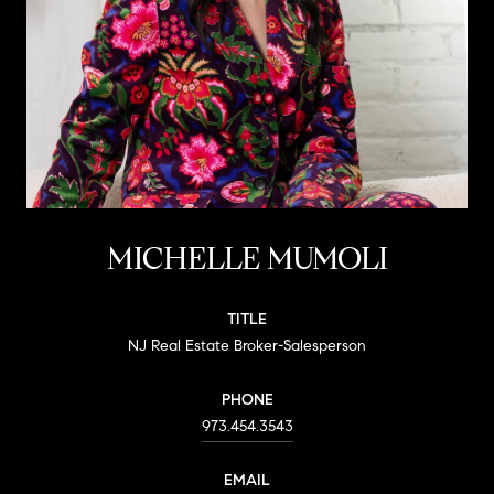
MICHELLE MUMOLI
TITLE
NJ Real Estate Broker-Salesperson
PHONE
973.454.3543
EMAIL