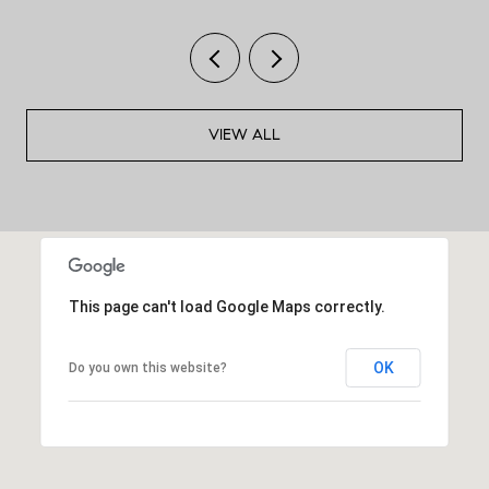
VIEW ALL
This page can't load Google Maps correctly.
OK
Do you own this website?