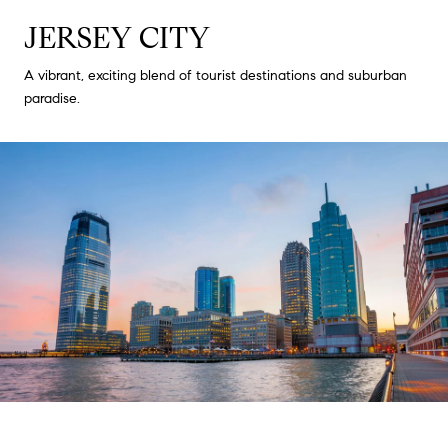
JERSEY CITY
A vibrant, exciting blend of tourist destinations and suburban
paradise.