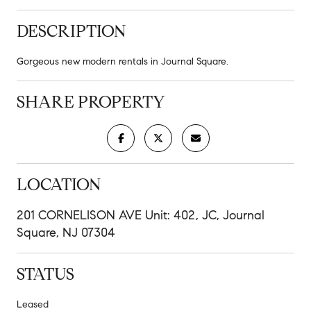
DESCRIPTION
Gorgeous new modern rentals in Journal Square.
SHARE PROPERTY
LOCATION
201 CORNELISON AVE Unit: 402, JC, Journal
Square, NJ 07304
STATUS
Leased