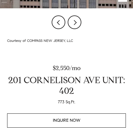
Courtesy of COMPASS NEW JERSEY, LLC
$2,550/mo
201 CORNELISON AVE UNIT:
402
773 Sq.Ft.
INQUIRE NOW