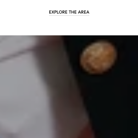
EXPLORE THE AREA