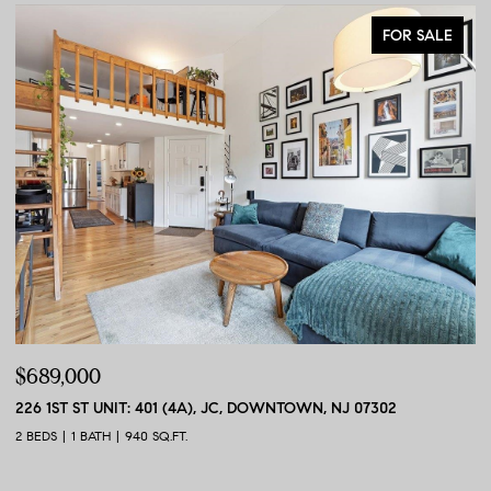
FOR SALE
$689,000
$
226 1ST ST UNIT: 401 (4A), JC, DOWNTOWN, NJ 07302
56
2 BEDS
1 BATH
940 SQ.FT.
2 