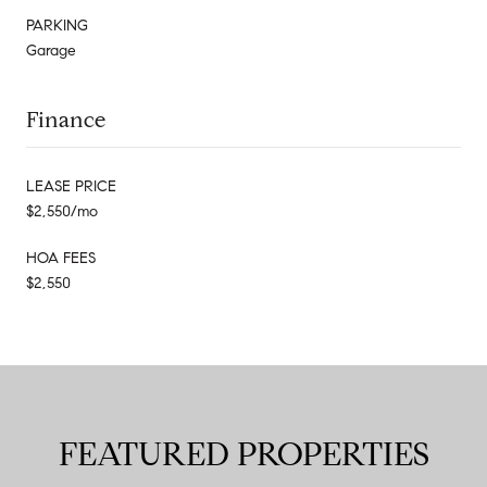
PARKING
Garage
Finance
LEASE PRICE
$2,550/mo
HOA FEES
$2,550
FEATURED PROPERTIES