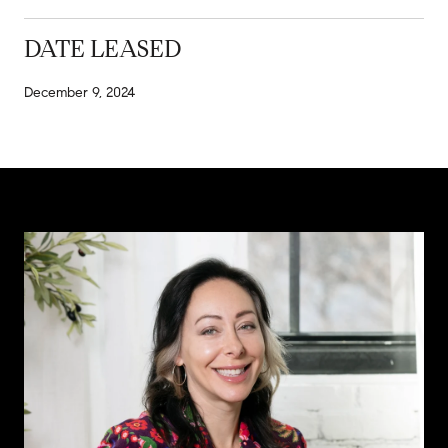
DATE LEASED
December 9, 2024