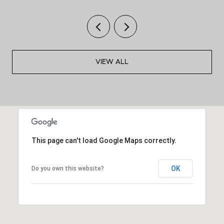
VIEW ALL
This page can't load Google Maps correctly.
OK
Do you own this website?