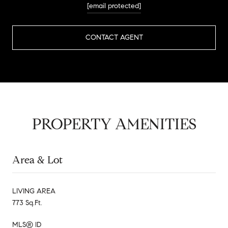
[email protected]
CONTACT AGENT
PROPERTY AMENITIES
Area & Lot
LIVING AREA
773 Sq.Ft.
MLS® ID