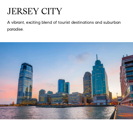
JERSEY CITY
A vibrant, exciting blend of tourist destinations and suburban
paradise.