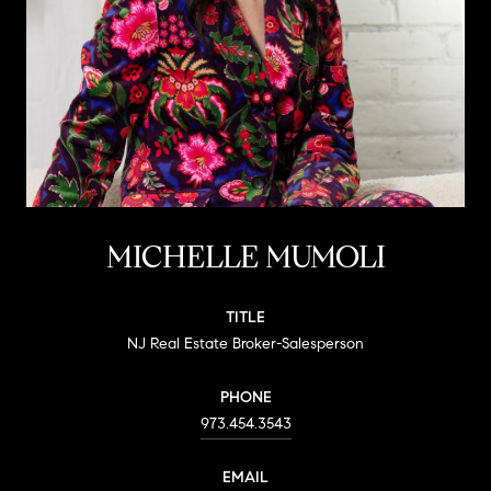
MICHELLE MUMOLI
TITLE
NJ Real Estate Broker-Salesperson
PHONE
973.454.3543
EMAIL