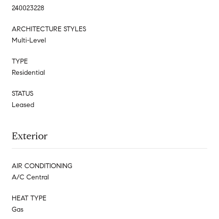
240023228
ARCHITECTURE STYLES
Multi-Level
TYPE
Residential
STATUS
Leased
Exterior
AIR CONDITIONING
A/C Central
HEAT TYPE
Gas