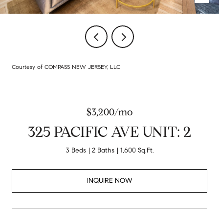
Courtesy of COMPASS NEW JERSEY, LLC
$3,200/mo
325 PACIFIC AVE UNIT: 2
3 Beds
2 Baths
1,600 Sq.Ft.
INQUIRE NOW