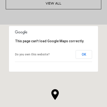
VIEW ALL
This page can't load Google Maps correctly.
OK
Do you own this website?