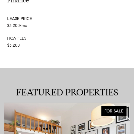
Finance
LEASE PRICE
$3,200/mo
HOA FEES
$3,200
FEATURED PROPERTIES
FOR SALE