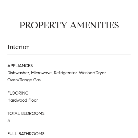
PROPERTY AMENITIES
Interior
APPLIANCES
Dishwasher, Microwave, Refrigerator, Washer/Dryer,
Oven/Range Gas
FLOORING
Hardwood Floor
TOTAL BEDROOMS:
3
FULL BATHROOMS: