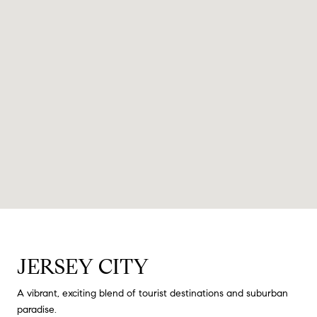
JERSEY CITY
A vibrant, exciting blend of tourist destinations and suburban
paradise.