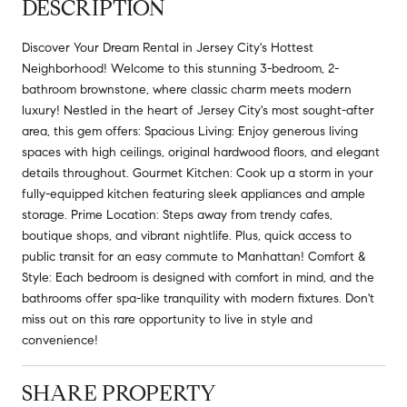
DESCRIPTION
Discover Your Dream Rental in Jersey City's Hottest
Neighborhood! Welcome to this stunning 3-bedroom, 2-
bathroom brownstone, where classic charm meets modern
luxury! Nestled in the heart of Jersey City's most sought-after
area, this gem offers: Spacious Living: Enjoy generous living
spaces with high ceilings, original hardwood floors, and elegant
details throughout. Gourmet Kitchen: Cook up a storm in your
fully-equipped kitchen featuring sleek appliances and ample
storage. Prime Location: Steps away from trendy cafes,
boutique shops, and vibrant nightlife. Plus, quick access to
public transit for an easy commute to Manhattan! Comfort &
Style: Each bedroom is designed with comfort in mind, and the
bathrooms offer spa-like tranquility with modern fixtures. Don't
miss out on this rare opportunity to live in style and
convenience!
SHARE PROPERTY