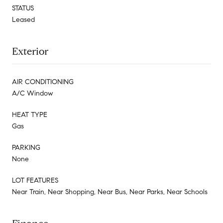
STATUS
Leased
Exterior
AIR CONDITIONING
A/C Window
HEAT TYPE
Gas
PARKING
None
LOT FEATURES
Near Train, Near Shopping, Near Bus, Near Parks, Near Schools