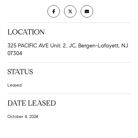
LOCATION
325 PACIFIC AVE Unit: 2, JC, Bergen-Lafayett, NJ
07304
STATUS
Leased
DATE LEASED
October 4, 2024