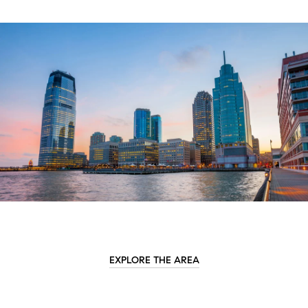
EXPLORE THE AREA