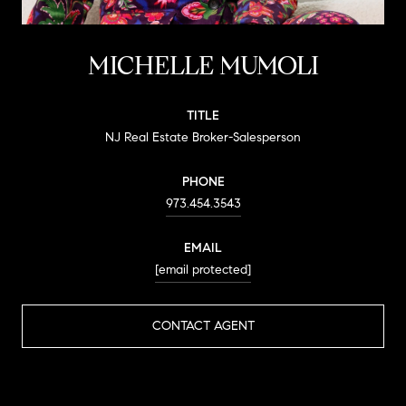
MICHELLE MUMOLI
TITLE
NJ Real Estate Broker-Salesperson
PHONE
973.454.3543
EMAIL
[email protected]
CONTACT AGENT