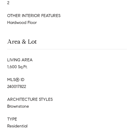
2
OTHER INTERIOR FEATURES
Hardwood Floor
Area & Lot
LIVING AREA
1,600 Sq.Ft.
MLS® ID
240017822
ARCHITECTURE STYLES
Brownstone
TYPE
Residential