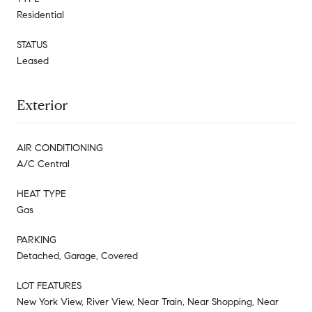
Residential
STATUS
Leased
Exterior
AIR CONDITIONING
A/C Central
HEAT TYPE
Gas
PARKING
Detached, Garage, Covered
LOT FEATURES
New York View, River View, Near Train, Near Shopping, Near