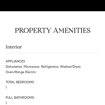
PROPERTY AMENITIES
Interior
APPLIANCES
Dishwasher, Microwave, Refrigerator, Washer/Dryer,
Oven/Range Electric
TOTAL BEDROOMS:
1
FULL BATHROOMS:
1