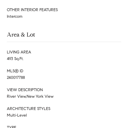
OTHER INTERIOR FEATURES
Intercom
Area & Lot
LIVING AREA
493 Sq.Ft.
MLS® ID
240017788
VIEW DESCRIPTION
River View,New York View
ARCHITECTURE STYLES
Multi-Level
TYPE