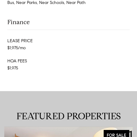
Bus, Near Parks, Near Schools, Near Path
Finance
LEASE PRICE
$1,975/mo
HOA FEES
$1,975
FEATURED PROPERTIES
FOR SALE