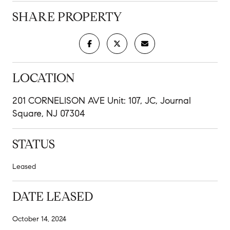
SHARE PROPERTY
LOCATION
201 CORNELISON AVE Unit: 107, JC, Journal
Square, NJ 07304
STATUS
Leased
DATE LEASED
October 14, 2024