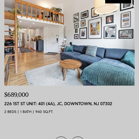
$689,000
$
226 1ST ST UNIT: 401 (4A), JC, DOWNTOWN, NJ 07302
56
2 BEDS
1 BATH
940 SQ.FT.
2 