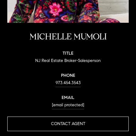
MICHELLE MUMOLI
TITLE
NJ Real Estate Broker-Salesperson
PHONE
973.454.3543
EMAIL
[email protected]
CONTACT AGENT