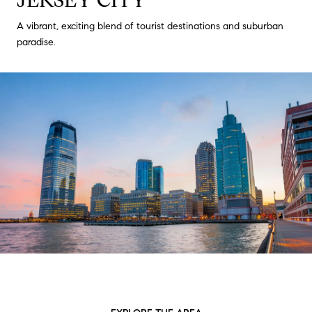
A vibrant, exciting blend of tourist destinations and suburban
paradise.