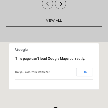
VIEW ALL
This page can't load Google Maps correctly.
OK
Do you own this website?