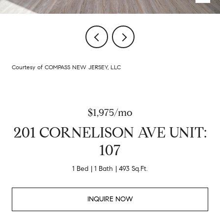
Courtesy of COMPASS NEW JERSEY, LLC
$1,975/mo
201 CORNELISON AVE UNIT:
107
1 Bed
1 Bath
493 Sq.Ft.
INQUIRE NOW