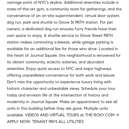
vantage point of NYC's skyline. Additional amenities include a
state-of-the-art gym, a community room for gatherings, and the
convenience of an on-site superintendent, virtual door system,
dog run, park and shuttle to Grove St PATH station. For pet
owners, a dedicated dog run ensures furry friends have their
own space to enjoy. A shuttle service to Grove Street PATH
station makes commuting a breeze, while garage parking is
available for an additional fee for those who drive. Located in
the heart of Journal Square, this neighborhood is renowned for
its vibrant community, eclectic eateries, and abundant
amenities. Enjoy quick access to NYC and major highways,
offering unparalleled convenience for both work and leisure.
Don't miss the opportunity to experience luxury living with
historic character and unbeatable views. Schedule your tour
today and envision life at the intersection of history and
modernity in Journal Square. Make an appointment to see all
units in this building before they are gone. Multiple units
available. VIDEOS AND VIRTUAL TOURS at THE-ROXY.COM ->
APPLY NOW. TENANT PAYS ALL UTILITIES