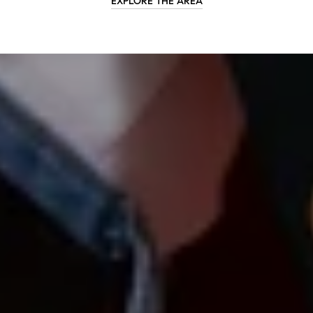
EXPLORE THE AREA