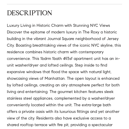
DESCRIPTION
Luxury Living in Historic Charm with Stunning NYC Views
Discover the epitome of modern luxury in The Roxy a historic
building in the vibrant Journal Square neighborhood of Jersey
City. Boasting breathtaking views of the iconic NYC skyline, this
residence combines historic charm with contemporary
convenience. This 1bdrm 1bath 493sf apartment unit has an in-
unit washer/dryer and lofted ceilings. Step inside to find
expansive windows that flood the space with natural light,
showcasing views of Manhattan. The open layout is enhanced
by lofted ceilings, creating an airy atmosphere perfect for both
living and entertaining. The gourmet kitchen features sleek
stainless steel appliances, complemented by a washer/dryer
conveniently located within the unit. The extra-large bath
offers a private oasis with its luxurious fittings and yet another
view of the city. Residents also have exclusive access to a
shared rooftop terrace with fire pit, providing a spectacular