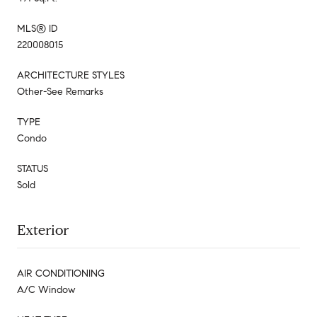
MLS® ID
220008015
ARCHITECTURE STYLES
Other-See Remarks
TYPE
Condo
STATUS
Sold
Exterior
AIR CONDITIONING
A/C Window