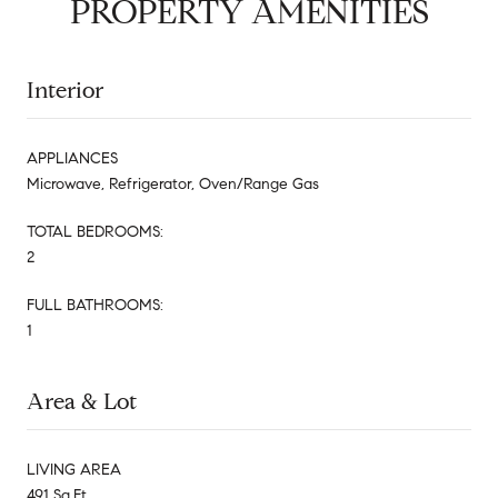
PROPERTY AMENITIES
Interior
APPLIANCES
Microwave, Refrigerator, Oven/Range Gas
TOTAL BEDROOMS:
2
FULL BATHROOMS:
1
Area & Lot
LIVING AREA
491 Sq.Ft.