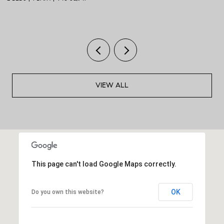
VIEW ALL
This page can't load Google Maps correctly.
OK
Do you own this website?