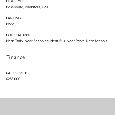
HEAT TYPE
Baseboard, Radiators, Gas
PARKING
None
LOT FEATURES
Near Train, Near Shopping, Near Bus, Near Parks, Near Schools
Finance
SALES PRICE
$285,000