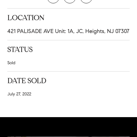
LOCATION
421 PALISADE AVE Unit: 1A, JC, Heights, NJ 07307
STATUS
Sold
DATE SOLD
July 27, 2022