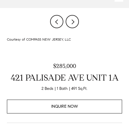
Courtesy of COMPASS NEW JERSEY, LLC
$285,000
421 PALISADE AVE UNIT 1A
2 Beds
1 Bath
491 Sq.Ft.
INQUIRE NOW