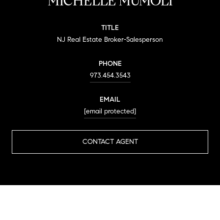
MICHELLE MUMOLI
TITLE
NJ Real Estate Broker-Salesperson
PHONE
973.454.3543
EMAIL
[email protected]
CONTACT AGENT