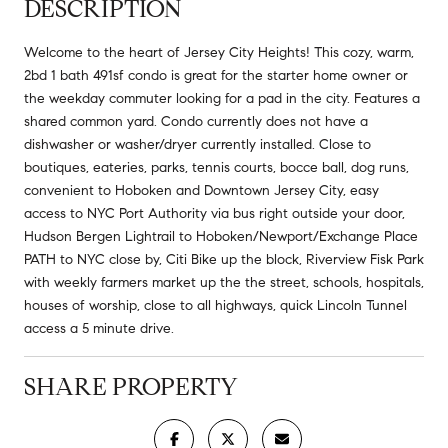
DESCRIPTION
Welcome to the heart of Jersey City Heights! This cozy, warm,
2bd 1 bath 491sf condo is great for the starter home owner or
the weekday commuter looking for a pad in the city. Features a
shared common yard. Condo currently does not have a
dishwasher or washer/dryer currently installed. Close to
boutiques, eateries, parks, tennis courts, bocce ball, dog runs,
convenient to Hoboken and Downtown Jersey City, easy
access to NYC Port Authority via bus right outside your door,
Hudson Bergen Lightrail to Hoboken/Newport/Exchange Place
PATH to NYC close by, Citi Bike up the block, Riverview Fisk Park
with weekly farmers market up the the street, schools, hospitals,
houses of worship, close to all highways, quick Lincoln Tunnel
access a 5 minute drive.
SHARE PROPERTY