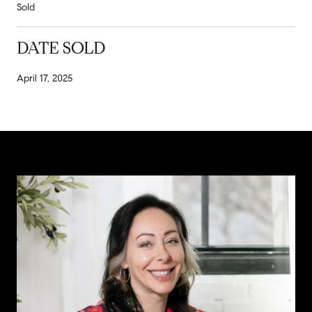
Sold
DATE SOLD
April 17, 2025