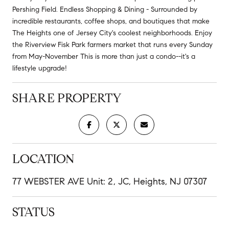
Pershing Field. Endless Shopping & Dining - Surrounded by
incredible restaurants, coffee shops, and boutiques that make
The Heights one of Jersey City's coolest neighborhoods. Enjoy
the Riverview Fisk Park farmers market that runs every Sunday
from May-November This is more than just a condo--it's a
lifestyle upgrade!
SHARE PROPERTY
LOCATION
77 WEBSTER AVE Unit: 2, JC, Heights, NJ 07307
STATUS