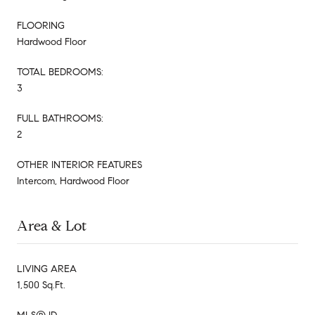
FLOORING
Hardwood Floor
TOTAL BEDROOMS:
3
FULL BATHROOMS:
2
OTHER INTERIOR FEATURES
Intercom, Hardwood Floor
Area & Lot
LIVING AREA
1,500 Sq.Ft.