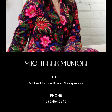
MICHELLE MUMOLI
TITLE
NJ Real Estate Broker-Salesperson
PHONE
973.454.3543