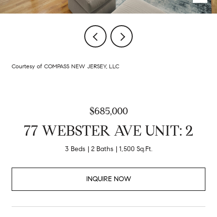
Courtesy of COMPASS NEW JERSEY, LLC
$685,000
77 WEBSTER AVE UNIT: 2
3 Beds
2 Baths
1,500 Sq.Ft.
INQUIRE NOW