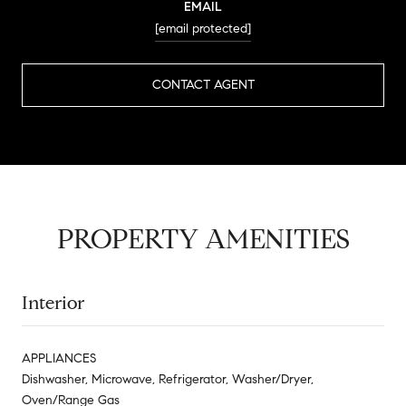
EMAIL
[email protected]
CONTACT AGENT
PROPERTY AMENITIES
Interior
APPLIANCES
Dishwasher, Microwave, Refrigerator, Washer/Dryer,
Oven/Range Gas