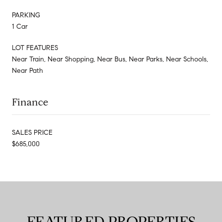
PARKING
1 Car
LOT FEATURES
Near Train, Near Shopping, Near Bus, Near Parks, Near Schools,
Near Path
Finance
SALES PRICE
$685,000
FEATURED PROPERTIES