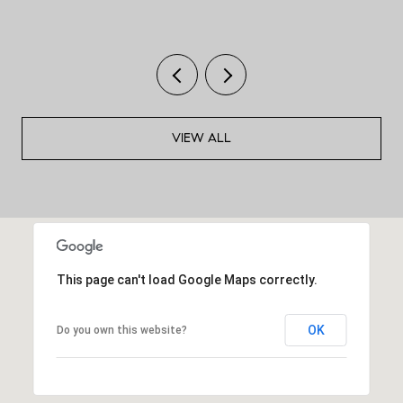
VIEW ALL
This page can't load Google Maps correctly.
OK
Do you own this website?