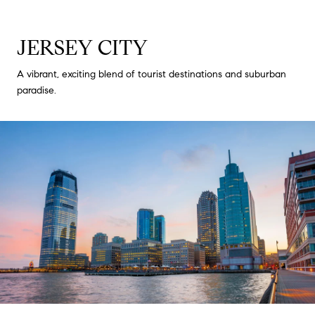
JERSEY CITY
A vibrant, exciting blend of tourist destinations and suburban
paradise.