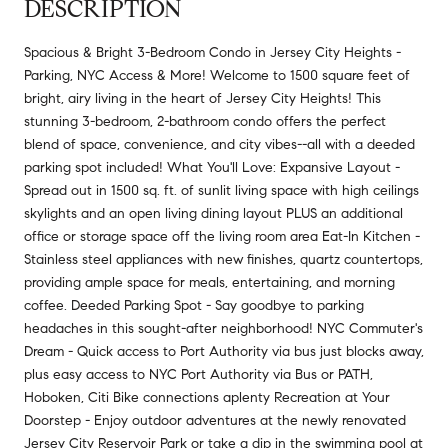
DESCRIPTION
Spacious & Bright 3-Bedroom Condo in Jersey City Heights -
Parking, NYC Access & More! Welcome to 1500 square feet of
bright, airy living in the heart of Jersey City Heights! This
stunning 3-bedroom, 2-bathroom condo offers the perfect
blend of space, convenience, and city vibes--all with a deeded
parking spot included! What You'll Love: Expansive Layout -
Spread out in 1500 sq. ft. of sunlit living space with high ceilings
skylights and an open living dining layout PLUS an additional
office or storage space off the living room area Eat-In Kitchen -
Stainless steel appliances with new finishes, quartz countertops,
providing ample space for meals, entertaining, and morning
coffee. Deeded Parking Spot - Say goodbye to parking
headaches in this sought-after neighborhood! NYC Commuter's
Dream - Quick access to Port Authority via bus just blocks away,
plus easy access to NYC Port Authority via Bus or PATH,
Hoboken, Citi Bike connections aplenty Recreation at Your
Doorstep - Enjoy outdoor adventures at the newly renovated
Jersey City Reservoir Park or take a dip in the swimming pool at