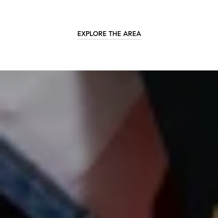
EXPLORE THE AREA