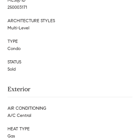
MLS® ID
250003171
ARCHITECTURE STYLES
Multi-Level
TYPE
Condo
STATUS
Sold
Exterior
AIR CONDITIONING
A/C Central
HEAT TYPE
Gas