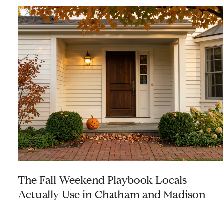
The Fall Weekend Playbook Locals
Actually Use in Chatham and Madison