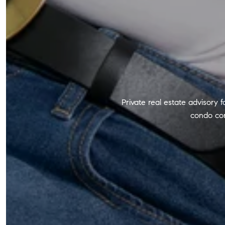
Private real estate advisory 
condo con