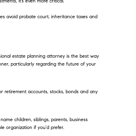
ments, it’s even more critical.
es avoid probate court, inheritance taxes and
sional estate planning attorney is the best way
nner, particularly regarding the future of your
 or retirement accounts, stocks, bonds and any
me children, siblings, parents, business
 organization if you’d prefer.