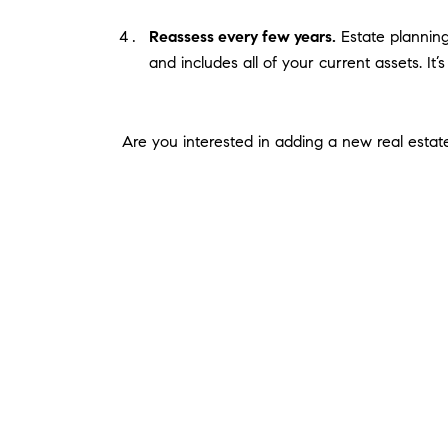
Reassess every few years.
Estate planning 
and includes all of your current assets. It’
Are you interested in adding a new real estate