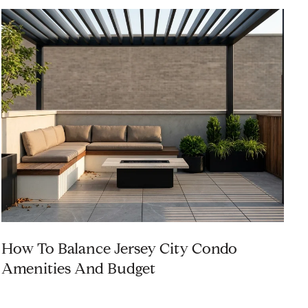
How To Balance Jersey City Condo
I
Amenities And Budget
C