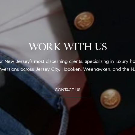
WORK WITH US
for New Jersey’s most discerning clients. Specializing in luxur
versions across Jersey City, Hoboken, Weehawken, and the N
CONTACT US