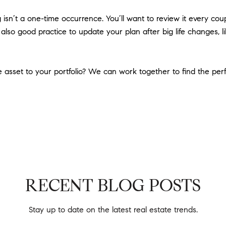
isn’t a one-time occurrence. You’ll want to review it every coup
s also good practice to update your plan after big life changes, l
 asset to your portfolio? We can work together to find the perfe
RECENT BLOG POSTS
Stay up to date on the latest real estate trends.