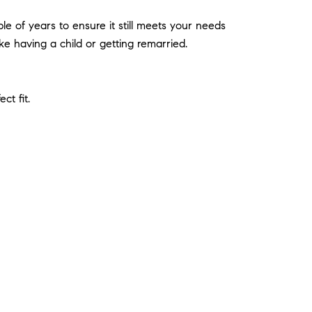
le of years to ensure it still meets your needs
ike having a child or getting remarried.
ct fit.