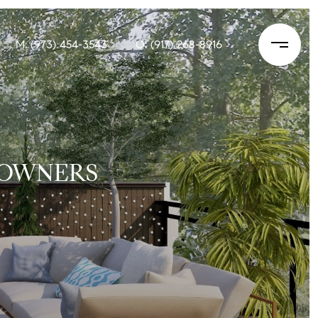
M: (973) 454-3543
O: (917) 268-8916
 OWNERS