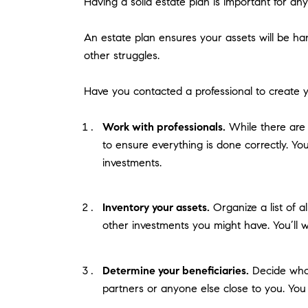
Having a solid estate plan is important for an
An estate plan ensures your assets will be ha
other struggles.
Have you contacted a professional to create y
Work with professionals.
While there are w
to ensure everything is done correctly. You
investments.
Inventory your assets.
Organize a list of a
other investments you might have. You’ll wa
Determine your beneficiaries.
Decide who 
partners or anyone else close to you. You 