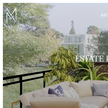
AB
ESTATE