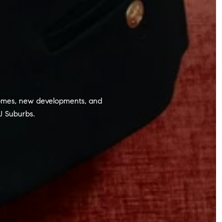
y homes, new developments, and
J Suburbs.