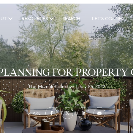
OUT
RESOURCES
SEARCH
LET'S CONNECT
 PLANNING FOR PROPERTY
The Mumoli Collective
July 25, 2022
SHARE