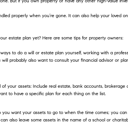
yone. But if you own property or have any other high-value invest
ndled properly when you’re gone. It can also help your loved on
our estate plan yet? Here are some tips for property owners:
ays to do a will or estate plan yourself, working with a profes
 will probably also want to consult your financial advisor or pla
ll of your assets: Include real estate, bank accounts, brokerage
nt to have a specific plan for each thing on the list.
you want your assets to go to when the time comes; you can na
can also leave some assets in the name of a school or charitable