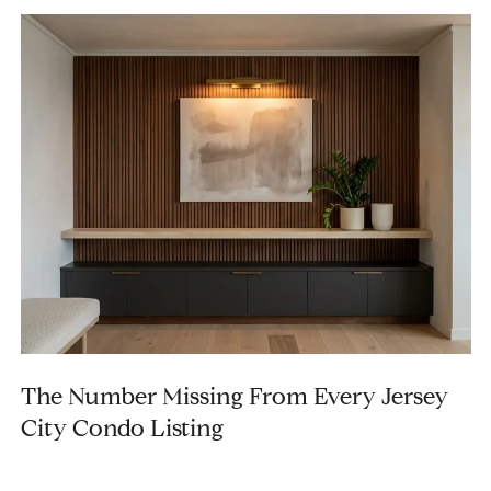
The Number Missing From Every Jersey
City Condo Listing