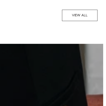
VIEW ALL