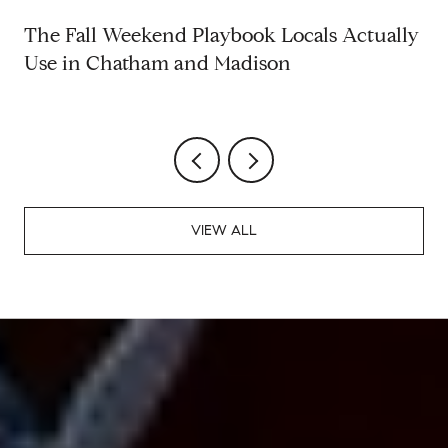
The Fall Weekend Playbook Locals Actually
Use in Chatham and Madison
VIEW ALL