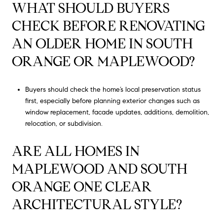
WHAT SHOULD BUYERS
CHECK BEFORE RENOVATING
AN OLDER HOME IN SOUTH
ORANGE OR MAPLEWOOD?
Buyers should check the home’s local preservation status
first, especially before planning exterior changes such as
window replacement, facade updates, additions, demolition,
relocation, or subdivision.
ARE ALL HOMES IN
MAPLEWOOD AND SOUTH
ORANGE ONE CLEAR
ARCHITECTURAL STYLE?