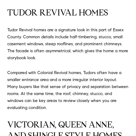
TUDOR REVIVAL HOMES
Tudor Revival homes are a signature look in this part of Essex
County. Common details include half-timbering, stucco, small
casement windows, steep rooflines, and prominent chimneys.
The facade is often asymmetrical, which gives the home a more
storybook look.
Compared with Colonial Revival homes, Tudors often have a
smaller entrance area and a more irregular interior layout.
Many buyers like that sense of privacy and separation between
rooms. At the same time, the roof, chimney, stucco, and
windows can be key areas to review closely when you are
evaluating condition.
VICTORIAN, QUEEN ANNE,
AND SHINGLE STYLE HOMES