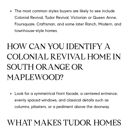
The most common styles buyers are likely to see include
Colonial Revival, Tudor Revival, Victorian or Queen Anne,
Foursquare, Craftsman, and some later Ranch, Modern, and
townhouse-style homes.
HOW CAN YOU IDENTIFY A
COLONIAL REVIVAL HOME IN
SOUTH ORANGE OR
MAPLEWOOD?
Look for a symmetrical front facade, a centered entrance,
evenly spaced windows, and classical details such as
columns, pilasters, or a pediment above the doorway.
WHAT MAKES TUDOR HOMES