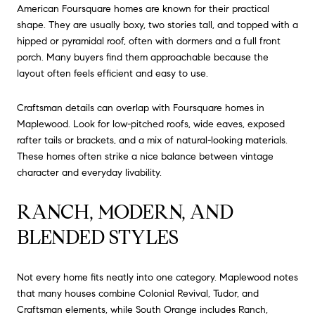
American Foursquare homes are known for their practical
shape. They are usually boxy, two stories tall, and topped with a
hipped or pyramidal roof, often with dormers and a full front
porch. Many buyers find them approachable because the
layout often feels efficient and easy to use.
Craftsman details can overlap with Foursquare homes in
Maplewood. Look for low-pitched roofs, wide eaves, exposed
rafter tails or brackets, and a mix of natural-looking materials.
These homes often strike a nice balance between vintage
character and everyday livability.
RANCH, MODERN, AND
BLENDED STYLES
Not every home fits neatly into one category. Maplewood notes
that many houses combine Colonial Revival, Tudor, and
Craftsman elements, while South Orange includes Ranch,