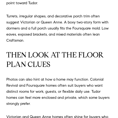
point toward Tudor.
Turrets, irregular shapes, and decorative porch trim often
suggest Victorian or Queen Anne. A boxy two-story form with
dormers and a full porch usually fits the Foursquare mold. Low
eaves, exposed brackets, and mixed materials often lean
Craftsman.
THEN LOOK AT THE FLOOR
PLAN CLUES
Photos can also hint at how a home may function. Colonial
Revival and Foursquare homes often suit buyers who want
distinct rooms for work, guests, or flexible daily use. Tudor
homes can feel more enclosed and private, which some buyers
strongly prefer.
Victorian and Queen Anne homes often shine for buyers who