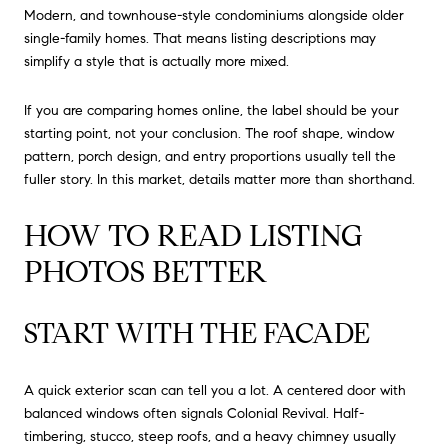
Modern, and townhouse-style condominiums alongside older
single-family homes. That means listing descriptions may
simplify a style that is actually more mixed.
If you are comparing homes online, the label should be your
starting point, not your conclusion. The roof shape, window
pattern, porch design, and entry proportions usually tell the
fuller story. In this market, details matter more than shorthand.
HOW TO READ LISTING
PHOTOS BETTER
START WITH THE FACADE
A quick exterior scan can tell you a lot. A centered door with
balanced windows often signals Colonial Revival. Half-
timbering, stucco, steep roofs, and a heavy chimney usually