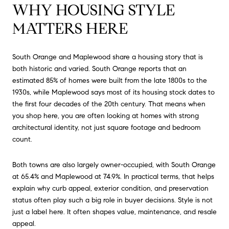
WHY HOUSING STYLE
MATTERS HERE
South Orange and Maplewood share a housing story that is
both historic and varied. South Orange reports that an
estimated 85% of homes were built from the late 1800s to the
1930s, while Maplewood says most of its housing stock dates to
the first four decades of the 20th century. That means when
you shop here, you are often looking at homes with strong
architectural identity, not just square footage and bedroom
count.
Both towns are also largely owner-occupied, with South Orange
at 65.4% and Maplewood at 74.9%. In practical terms, that helps
explain why curb appeal, exterior condition, and preservation
status often play such a big role in buyer decisions. Style is not
just a label here. It often shapes value, maintenance, and resale
appeal.