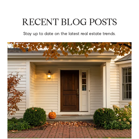
RECENT BLOG POSTS
Stay up to date on the latest real estate trends.