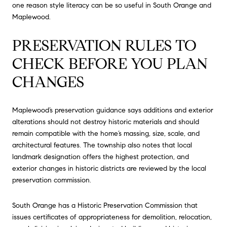
one reason style literacy can be so useful in South Orange and
Maplewood.
PRESERVATION RULES TO
CHECK BEFORE YOU PLAN
CHANGES
Maplewood’s preservation guidance says additions and exterior
alterations should not destroy historic materials and should
remain compatible with the home’s massing, size, scale, and
architectural features. The township also notes that local
landmark designation offers the highest protection, and
exterior changes in historic districts are reviewed by the local
preservation commission.
South Orange has a Historic Preservation Commission that
issues certificates of appropriateness for demolition, relocation,