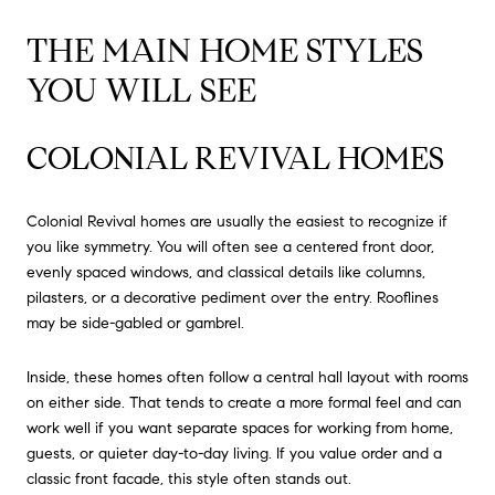
THE MAIN HOME STYLES
YOU WILL SEE
COLONIAL REVIVAL HOMES
Colonial Revival homes are usually the easiest to recognize if
you like symmetry. You will often see a centered front door,
evenly spaced windows, and classical details like columns,
pilasters, or a decorative pediment over the entry. Rooflines
may be side-gabled or gambrel.
Inside, these homes often follow a central hall layout with rooms
on either side. That tends to create a more formal feel and can
work well if you want separate spaces for working from home,
guests, or quieter day-to-day living. If you value order and a
classic front facade, this style often stands out.