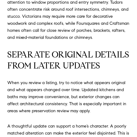
attention to window proportions and entry symmetry. Tudors
often concentrate risk around roof intersections, chimneys, and
stucco. Victorians may require more care for decorative
woodwork and complex roofs, while Foursquares and Craftsman
homes often call for close review of porches, brackets, rafters,
and mixed-material foundations or chimneys.
SEPARATE ORIGINAL DETAILS
FROM LATER UPDATES
When you review a listing, try to notice what appears original
and what appears changed over time. Updated kitchens and
baths may improve convenience, but exterior changes can
affect architectural consistency. That is especially important in
areas where preservation review may apply.
A thoughtful update can support a home’s character. A poorly
matched alteration can make the exterior feel disjointed. This is