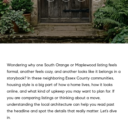
Wondering why one South Orange or Maplewood listing feels
formal, another feels cozy, and another looks like it belongs in a
storybook? In these neighboring Essex County communities,
housing style is a big part of how a home lives, how it looks
online, and what kind of upkeep you may want to plan for. If
you are comparing listings or thinking about a move,
understanding the local architecture can help you read past
the headline and spot the details that really matter. Let’s dive
in.