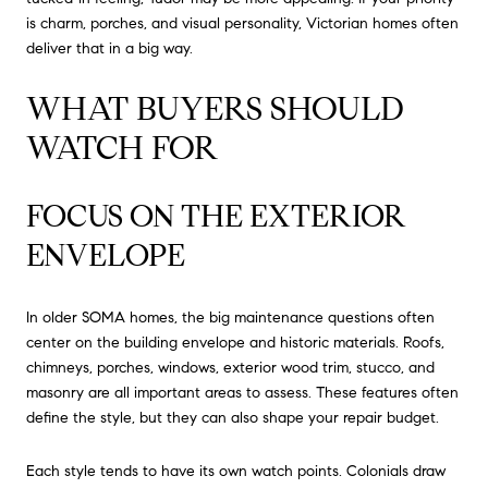
is charm, porches, and visual personality, Victorian homes often
deliver that in a big way.
WHAT BUYERS SHOULD
WATCH FOR
FOCUS ON THE EXTERIOR
ENVELOPE
In older SOMA homes, the big maintenance questions often
center on the building envelope and historic materials. Roofs,
chimneys, porches, windows, exterior wood trim, stucco, and
masonry are all important areas to assess. These features often
define the style, but they can also shape your repair budget.
Each style tends to have its own watch points. Colonials draw