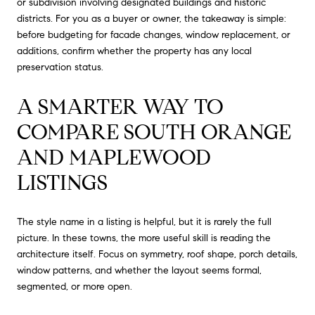
or subdivision involving designated buildings and historic
districts. For you as a buyer or owner, the takeaway is simple:
before budgeting for facade changes, window replacement, or
additions, confirm whether the property has any local
preservation status.
A SMARTER WAY TO
COMPARE SOUTH ORANGE
AND MAPLEWOOD
LISTINGS
The style name in a listing is helpful, but it is rarely the full
picture. In these towns, the more useful skill is reading the
architecture itself. Focus on symmetry, roof shape, porch details,
window patterns, and whether the layout seems formal,
segmented, or more open.