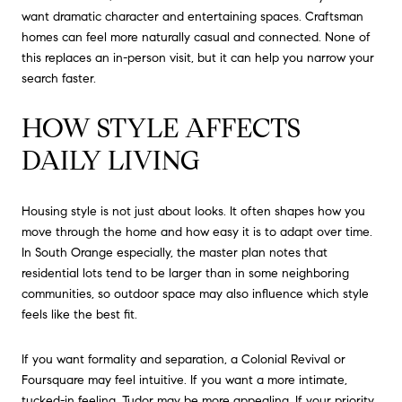
want dramatic character and entertaining spaces. Craftsman
homes can feel more naturally casual and connected. None of
this replaces an in-person visit, but it can help you narrow your
search faster.
HOW STYLE AFFECTS
DAILY LIVING
Housing style is not just about looks. It often shapes how you
move through the home and how easy it is to adapt over time.
In South Orange especially, the master plan notes that
residential lots tend to be larger than in some neighboring
communities, so outdoor space may also influence which style
feels like the best fit.
If you want formality and separation, a Colonial Revival or
Foursquare may feel intuitive. If you want a more intimate,
tucked-in feeling, Tudor may be more appealing. If your priority