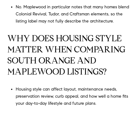
No. Maplewood in particular notes that many homes blend
Colonial Revival, Tudor, and Craftsman elements, so the
listing label may not fully describe the architecture.
WHY DOES HOUSING STYLE
MATTER WHEN COMPARING
SOUTH ORANGE AND
MAPLEWOOD LISTINGS?
Housing style can affect layout, maintenance needs,
preservation review, curb appeal, and how well a home fits
your day-to-day lifestyle and future plans.