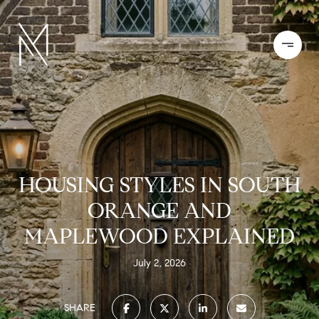
HOUSING STYLES IN SOUTH
ORANGE AND
MAPLEWOOD EXPLAINED
July 2, 2026
SHARE