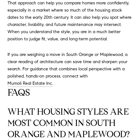
That approach can help you compare homes more confidently,
especially in a market where so much of the housing stock
dates to the early 20th century. It can also help you spot where
character, livability, and future maintenance may intersect.
When you understand the style, you are in a much better
position to judge fit, value, and long-term potential.
If you are weighing a move in South Orange or Maplewood, a
clear reading of architecture can save time and sharpen your
search. For guidance that combines local perspective with a
polished, hands-on process, connect with
Mumoli Real Estate Inc.
.
FAQS
WHAT HOUSING STYLES ARE
MOST COMMON IN SOUTH
ORANGE AND MAPLEWOOD?