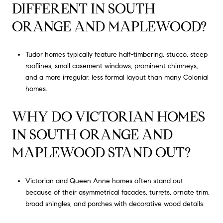
DIFFERENT IN SOUTH
ORANGE AND MAPLEWOOD?
Tudor homes typically feature half-timbering, stucco, steep
rooflines, small casement windows, prominent chimneys,
and a more irregular, less formal layout than many Colonial
homes.
WHY DO VICTORIAN HOMES
IN SOUTH ORANGE AND
MAPLEWOOD STAND OUT?
Victorian and Queen Anne homes often stand out
because of their asymmetrical facades, turrets, ornate trim,
broad shingles, and porches with decorative wood details.