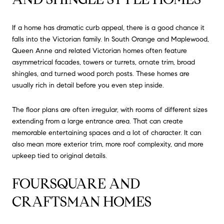
If a home has dramatic curb appeal, there is a good chance it
falls into the Victorian family. In South Orange and Maplewood,
Queen Anne and related Victorian homes often feature
asymmetrical facades, towers or turrets, ornate trim, broad
shingles, and turned wood porch posts. These homes are
usually rich in detail before you even step inside.
The floor plans are often irregular, with rooms of different sizes
extending from a large entrance area. That can create
memorable entertaining spaces and a lot of character. It can
also mean more exterior trim, more roof complexity, and more
upkeep tied to original details.
FOURSQUARE AND
CRAFTSMAN HOMES