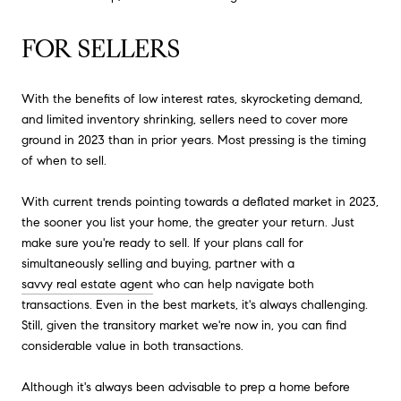
FOR SELLERS
With the benefits of low interest rates, skyrocketing demand,
and limited inventory shrinking, sellers need to cover more
ground in 2023 than in prior years. Most pressing is the timing
of when to sell.
With current trends pointing towards a deflated market in 2023,
the sooner you list your home, the greater your return. Just
make sure you're ready to sell. If your plans call for
simultaneously selling and buying, partner with a
savvy real estate agent
who can help navigate both
transactions. Even in the best markets, it's always challenging.
Still, given the transitory market we're now in, you can find
considerable value in both transactions.
Although it's always been advisable to prep a home before