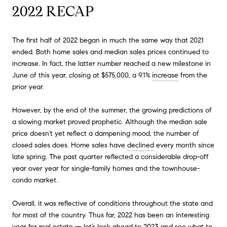
2022 RECAP
The first half of 2022 began in much the same way that 2021
ended. Both home sales and median sales prices continued to
increase. In fact, the latter number reached a new milestone in
June of this year, closing at $575,000, a 9.1%
increase
from the
prior year.
However, by the end of the summer, the growing predictions of
a slowing market proved prophetic. Although the median sale
price doesn't yet reflect a dampening mood, the number of
closed sales does. Home sales have
declined
every month since
late spring. The past quarter reflected a considerable drop-off
year over year for single-family homes and the townhouse-
condo market.
Overall, it was reflective of conditions throughout the state and
for most of the country. Thus far, 2022 has been an interesting
year for real estate — let’s look ahead to 2023 and see what to