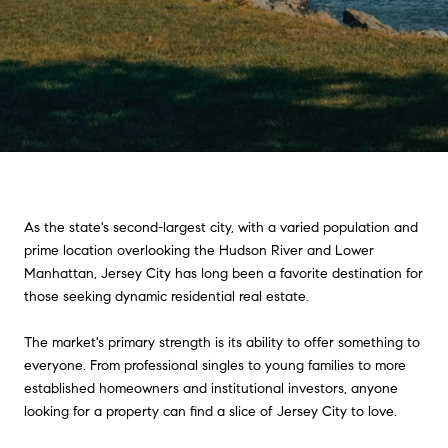
As the state's second-largest city, with a varied population and
prime location overlooking the Hudson River and Lower
Manhattan, Jersey City has long been a favorite destination for
those seeking dynamic residential real estate.
The market's primary strength is its ability to offer something to
everyone. From professional singles to young families to more
established homeowners and institutional investors, anyone
looking for a property can find a slice of Jersey City to love.