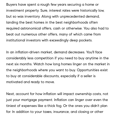
Buyers have spent a rough few years securing a home or
investment property. Sure, interest rates were historically low,
but so was inventory. Along with unprecedented demand,
landing the best homes in the best neighborhoods often
required astronomical offers, cash or otherwise. You also had to
beat out numerous other offers, many of which came from
institutional investors with exceedingly deep pockets.
In an inflation-driven market, demand decreases. You'll face
considerably less competition if you need to buy anytime in the
next six months. Watch how long homes linger on the market in
the neighborhoods where you want to buy. Opportunities exist
to buy at considerable discounts, especially if a seller is
motivated and ready to move.
Next, account for how inflation will impact ownership costs, not
just your mortgage payment. Inflation can linger over even the
tiniest of expenses like a thick fog. Or the ones you didn't plan
for. In addition to your taxes, insurance, and closing or other