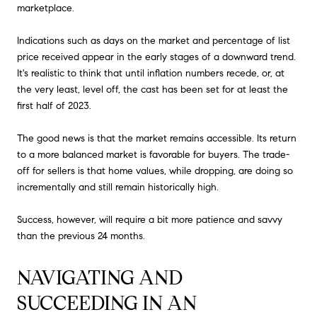
marketplace.
Indications such as days on the market and percentage of list
price received appear in the early stages of a downward trend.
It's realistic to think that until inflation numbers recede, or, at
the very least, level off, the cast has been set for at least the
first half of 2023.
The good news is that the market remains accessible. Its return
to a more balanced market is favorable for buyers. The trade-
off for sellers is that home values, while dropping, are doing so
incrementally and still remain historically high.
Success, however, will require a bit more patience and savvy
than the previous 24 months.
NAVIGATING AND
SUCCEEDING IN AN