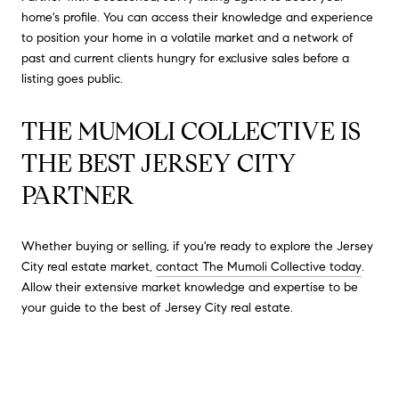
home's profile. You can access their knowledge and experience
to position your home in a volatile market and a network of
past and current clients hungry for exclusive sales before a
listing goes public.
THE MUMOLI COLLECTIVE IS
THE BEST JERSEY CITY
PARTNER
Whether buying or selling, if you're ready to explore the Jersey
City real estate market,
contact The Mumoli Collective today
.
Allow their extensive market knowledge and expertise to be
your guide to the best of Jersey City real estate.