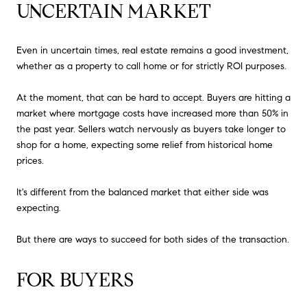
UNCERTAIN MARKET
Even in uncertain times, real estate remains a good investment,
whether as a property to call home or for strictly ROI purposes.
At the moment, that can be hard to accept. Buyers are hitting a
market where mortgage costs have increased more than 50% in
the past year. Sellers watch nervously as buyers take longer to
shop for a home, expecting some relief from historical home
prices.
It's different from the balanced market that either side was
expecting.
But there are ways to succeed for both sides of the transaction.
FOR BUYERS