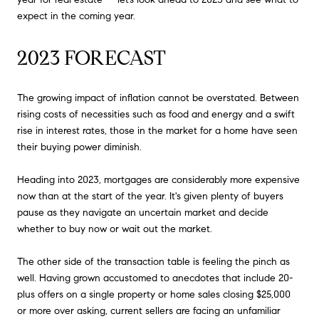
expect in the coming year.
2023 FORECAST
The growing impact of inflation cannot be overstated. Between
rising costs of necessities such as food and energy and a swift
rise in interest rates, those in the market for a home have seen
their buying power diminish.
Heading into 2023, mortgages are considerably more expensive
now than at the start of the year. It's given plenty of buyers
pause as they navigate an uncertain market and decide
whether to buy now or wait out the market.
The other side of the transaction table is feeling the pinch as
well. Having grown accustomed to anecdotes that include 20-
plus offers on a single property or home sales closing $25,000
or more over asking, current sellers are facing an unfamiliar