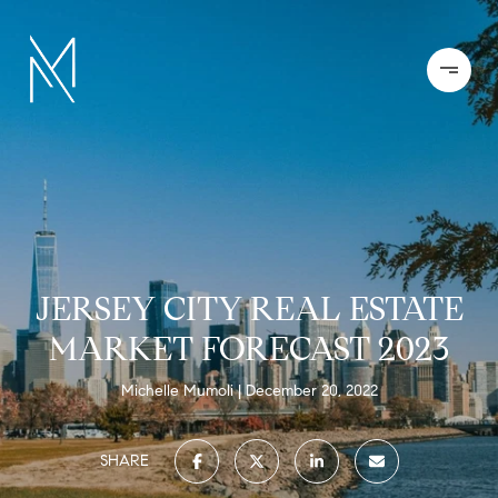
JERSEY CITY REAL ESTATE
MARKET FORECAST 2023
Michelle Mumoli
December 20, 2022
SHARE