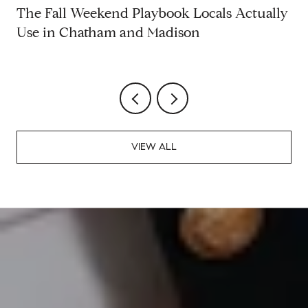
The Fall Weekend Playbook Locals Actually
Use in Chatham and Madison
VIEW ALL