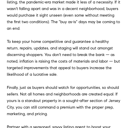
listing, the pandemic-era market made it less of a necessity. If it
wasn't falling apart and was in a decent neighborhood, buyers
would purchase it sight unseen (even some without meeting
the first two conditions). The "buy as-is" days may be coming to
an end.
To keep your home competitive and guarantee a healthy
return, repairs, updates, and staging will stand out amongst
discerning shoppers. You don't need to break the bank — as
noted, inflation is raising the costs of materials and labor — but
targeted improvements that appeal to buyers increase the
likelihood of a lucrative sale.
Finally, just as buyers should watch for opportunities, so should
sellers. Not all homes and neighborhoods are created equal. If
yours is a standout property in a sought-after section of Jersey
City, you can still command a premium with the proper prep,
marketing, and pricing.
Partner with a seasoned, savvy listing agent to boost your