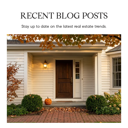
RECENT BLOG POSTS
Stay up to date on the latest real estate trends.