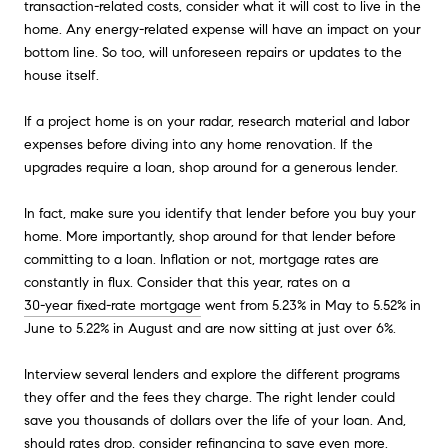
transaction-related costs, consider what it will cost to live in the
home. Any energy-related expense will have an impact on your
bottom line. So too, will unforeseen repairs or updates to the
house itself.
If a project home is on your radar, research material and labor
expenses before diving into any home renovation. If the
upgrades require a loan, shop around for a generous lender.
In fact, make sure you identify that lender before you buy your
home. More importantly, shop around for that lender before
committing to a loan. Inflation or not, mortgage rates are
constantly in flux. Consider that this year, rates on a
30-year fixed-rate mortgage
went from 5.23% in May to 5.52% in
June to 5.22% in August and are now sitting at just over 6%.
Interview several lenders and explore the different programs
they offer and the fees they charge. The right lender could
save you thousands of dollars over the life of your loan. And,
should rates drop, consider refinancing to save even more.