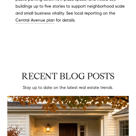
buildings up to five stories to support neighborhood scale
and small business vitality. See local reporting on the
Central Avenue plan
for details.
RECENT BLOG POSTS
Stay up to date on the latest real estate trends.