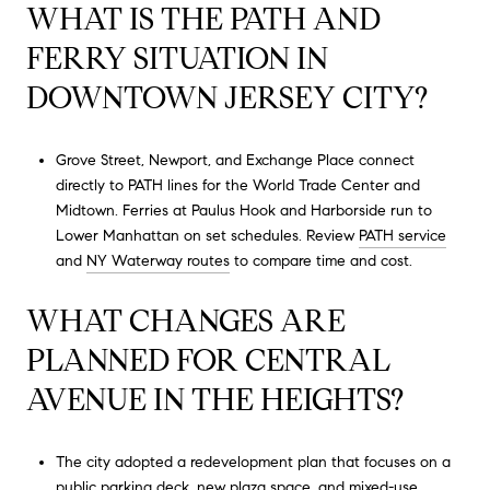
WHAT IS THE PATH AND
FERRY SITUATION IN
DOWNTOWN JERSEY CITY?
Grove Street, Newport, and Exchange Place connect
directly to PATH lines for the World Trade Center and
Midtown. Ferries at Paulus Hook and Harborside run to
Lower Manhattan on set schedules. Review
PATH service
and
NY Waterway routes
to compare time and cost.
WHAT CHANGES ARE
PLANNED FOR CENTRAL
AVENUE IN THE HEIGHTS?
The city adopted a redevelopment plan that focuses on a
public parking deck, new plaza space, and mixed-use