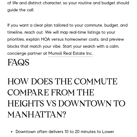
of life and distinct character, so your routine and budget should
guide the call.
If you want a clear plan tailored to your commute, budget, and
timeline, reach out. We will map real-time listings to your
priorities, explain HOA versus homeowner costs, and preview
blocks that match your vibe. Start your search with a calm,
concierge partner at
Mumoli Real Estate Inc.
.
FAQS
HOW DOES THE COMMUTE
COMPARE FROM THE
HEIGHTS VS DOWNTOWN TO
MANHATTAN?
Downtown often delivers 10 to 20 minutes to Lower