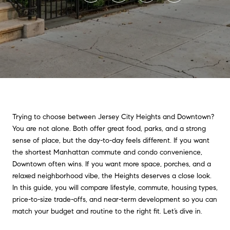
Trying to choose between Jersey City Heights and Downtown?
You are not alone. Both offer great food, parks, and a strong
sense of place, but the day-to-day feels different. If you want
the shortest Manhattan commute and condo convenience,
Downtown often wins. If you want more space, porches, and a
relaxed neighborhood vibe, the Heights deserves a close look.
In this guide, you will compare lifestyle, commute, housing types,
price-to-size trade-offs, and near-term development so you can
match your budget and routine to the right fit. Let’s dive in.