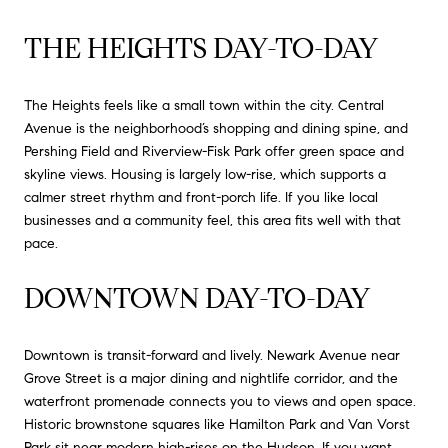
THE HEIGHTS DAY-TO-DAY
The Heights feels like a small town within the city. Central
Avenue is the neighborhood’s shopping and dining spine, and
Pershing Field and Riverview-Fisk Park offer green space and
skyline views. Housing is largely low-rise, which supports a
calmer street rhythm and front-porch life. If you like local
businesses and a community feel, this area fits well with that
pace.
DOWNTOWN DAY-TO-DAY
Downtown is transit-forward and lively. Newark Avenue near
Grove Street is a major dining and nightlife corridor, and the
waterfront promenade connects you to views and open space.
Historic brownstone squares like Hamilton Park and Van Vorst
Park sit near modern high-rises on the Hudson. If you want