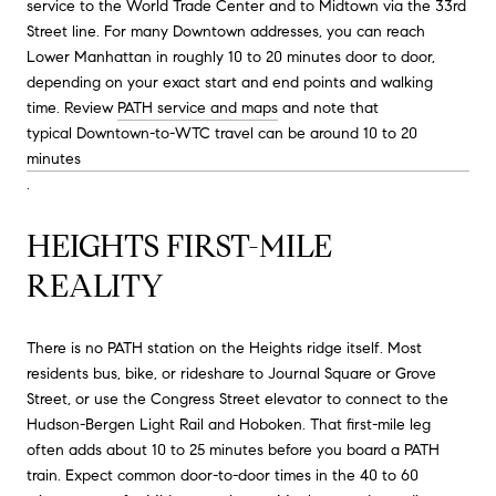
service to the World Trade Center and to Midtown via the 33rd
Street line. For many Downtown addresses, you can reach
Lower Manhattan in roughly 10 to 20 minutes door to door,
depending on your exact start and end points and walking
time. Review
PATH service and maps
and note that
typical Downtown-to-WTC travel can be around 10 to 20
minutes
.
HEIGHTS FIRST-MILE
REALITY
There is no PATH station on the Heights ridge itself. Most
residents bus, bike, or rideshare to Journal Square or Grove
Street, or use the Congress Street elevator to connect to the
Hudson-Bergen Light Rail and Hoboken. That first-mile leg
often adds about 10 to 25 minutes before you board a PATH
train. Expect common door-to-door times in the 40 to 60