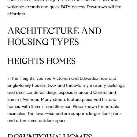
walkable errands and quick PATH access, Downtown will feel
effortless.
ARCHITECTURE AND
HOUSING TYPES
HEIGHTS HOMES
In the Heights, you see Victorian and Edwardian row and
single-family houses, two- and three-family masonry buildings,
and small condo buildings, especially around Central and
Summit Avenues. Many streets feature preserved historic
homes, with Summit and Sherman Place known for notable
examples. The lower-rise pattern supports larger floor plans
and often some outdoor space.