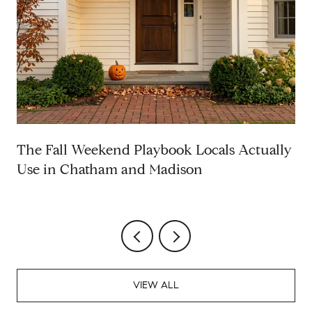
The Fall Weekend Playbook Locals Actually
Use in Chatham and Madison
VIEW ALL