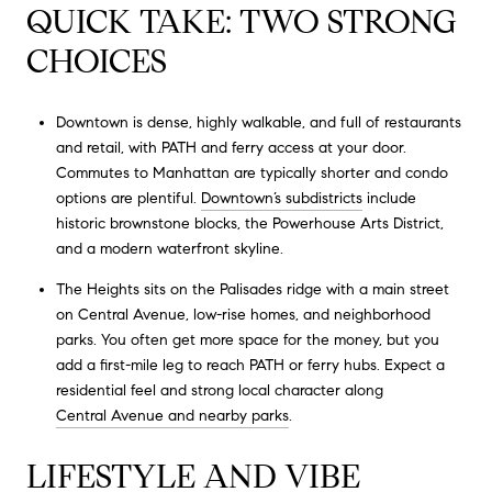
QUICK TAKE: TWO STRONG
CHOICES
Downtown is dense, highly walkable, and full of restaurants
and retail, with PATH and ferry access at your door.
Commutes to Manhattan are typically shorter and condo
options are plentiful.
Downtown’s subdistricts
include
historic brownstone blocks, the Powerhouse Arts District,
and a modern waterfront skyline.
The Heights sits on the Palisades ridge with a main street
on Central Avenue, low-rise homes, and neighborhood
parks. You often get more space for the money, but you
add a first-mile leg to reach PATH or ferry hubs. Expect a
residential feel and strong local character along
Central Avenue and nearby parks
.
LIFESTYLE AND VIBE