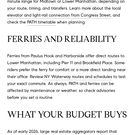
minute range for Midtown or Lower Manhattan, depending on
your route, timing, and transfers. Learn more about the local
elevator and light-rail connection from Congress Street
, and
check the
PATH timetable
when planning.
FERRIES AND RELIABILITY
Ferries from Paulus Hook and Harborside offer direct routes to
Lower Manhattan, including Pier 11 and Brookfield Place. Some
riders prefer the ferry for comfort or a more direct landing near
their office. Review
NY Waterway routes and schedules
to test
your exact commute. As always, PATH and ferries can be
affected by maintenance or weather, so check advisories
before you set a routine.
WHAT YOUR BUDGET BUYS
As of early 2026, large real estate aggregators report that