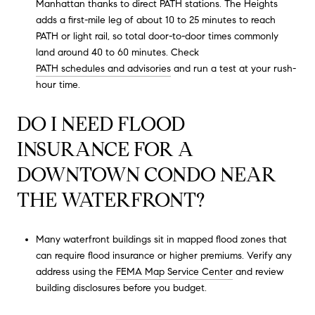
Manhattan thanks to direct PATH stations. The Heights
adds a first-mile leg of about 10 to 25 minutes to reach
PATH or light rail, so total door-to-door times commonly
land around 40 to 60 minutes. Check
PATH schedules and advisories
and run a test at your rush-
hour time.
DO I NEED FLOOD
INSURANCE FOR A
DOWNTOWN CONDO NEAR
THE WATERFRONT?
Many waterfront buildings sit in mapped flood zones that
can require flood insurance or higher premiums. Verify any
address using the
FEMA Map Service Center
and review
building disclosures before you budget.