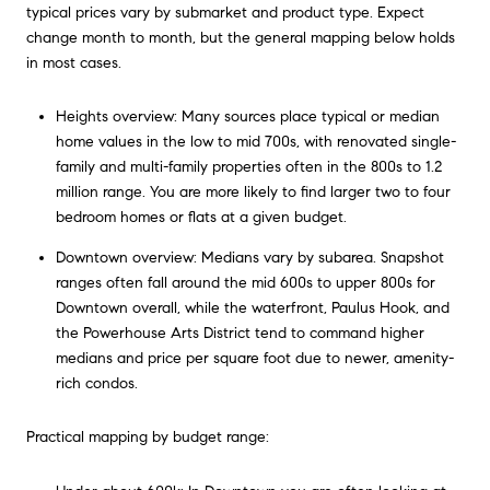
typical prices vary by submarket and product type. Expect
change month to month, but the general mapping below holds
in most cases.
Heights overview: Many sources place typical or median
home values in the low to mid 700s, with renovated single-
family and multi-family properties often in the 800s to 1.2
million range. You are more likely to find larger two to four
bedroom homes or flats at a given budget.
Downtown overview: Medians vary by subarea. Snapshot
ranges often fall around the mid 600s to upper 800s for
Downtown overall, while the waterfront, Paulus Hook, and
the Powerhouse Arts District tend to command higher
medians and price per square foot due to newer, amenity-
rich condos.
Practical mapping by budget range: