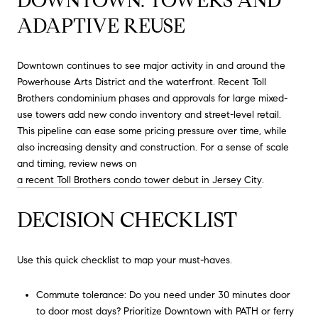
DOWNTOWN: TOWERS AND
ADAPTIVE REUSE
Downtown continues to see major activity in and around the
Powerhouse Arts District and the waterfront. Recent Toll
Brothers condominium phases and approvals for large mixed-
use towers add new condo inventory and street-level retail.
This pipeline can ease some pricing pressure over time, while
also increasing density and construction. For a sense of scale
and timing, review news on
a recent Toll Brothers condo tower debut in Jersey City
.
DECISION CHECKLIST
Use this quick checklist to map your must-haves.
Commute tolerance: Do you need under 30 minutes door
to door most days? Prioritize Downtown with PATH or ferry