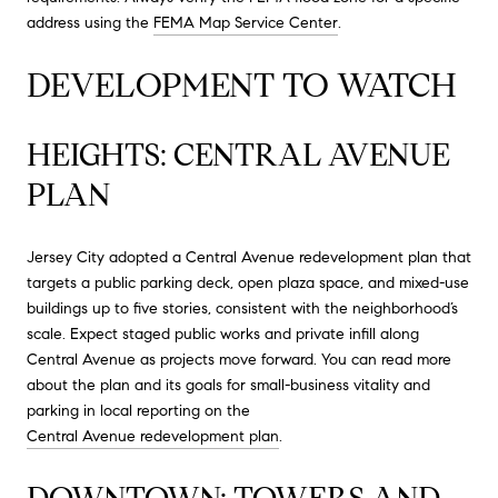
address using the
FEMA Map Service Center
.
DEVELOPMENT TO WATCH
HEIGHTS: CENTRAL AVENUE
PLAN
Jersey City adopted a Central Avenue redevelopment plan that
targets a public parking deck, open plaza space, and mixed-use
buildings up to five stories, consistent with the neighborhood’s
scale. Expect staged public works and private infill along
Central Avenue as projects move forward. You can read more
about the plan and its goals for small-business vitality and
parking in local reporting on the
Central Avenue redevelopment plan
.