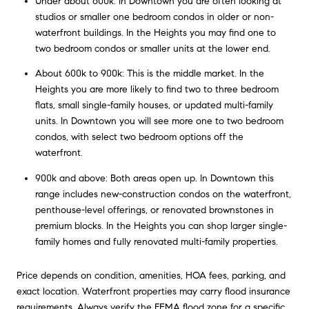
Under about 600k: In Downtown you are often looking at
studios or smaller one bedroom condos in older or non-
waterfront buildings. In the Heights you may find one to
two bedroom condos or smaller units at the lower end.
About 600k to 900k: This is the middle market. In the
Heights you are more likely to find two to three bedroom
flats, small single-family houses, or updated multi-family
units. In Downtown you will see more one to two bedroom
condos, with select two bedroom options off the
waterfront.
900k and above: Both areas open up. In Downtown this
range includes new-construction condos on the waterfront,
penthouse-level offerings, or renovated brownstones in
premium blocks. In the Heights you can shop larger single-
family homes and fully renovated multi-family properties.
Price depends on condition, amenities, HOA fees, parking, and
exact location. Waterfront properties may carry flood insurance
requirements. Always verify the FEMA flood zone for a specific