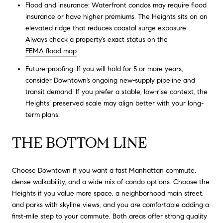
Flood and insurance: Waterfront condos may require flood
insurance or have higher premiums. The Heights sits on an
elevated ridge that reduces coastal surge exposure.
Always check a property’s exact status on the
FEMA flood map
.
Future-proofing: If you will hold for 5 or more years,
consider Downtown’s ongoing new-supply pipeline and
transit demand. If you prefer a stable, low-rise context, the
Heights’ preserved scale may align better with your long-
term plans.
THE BOTTOM LINE
Choose Downtown if you want a fast Manhattan commute,
dense walkability, and a wide mix of condo options. Choose the
Heights if you value more space, a neighborhood main street,
and parks with skyline views, and you are comfortable adding a
first-mile step to your commute. Both areas offer strong quality