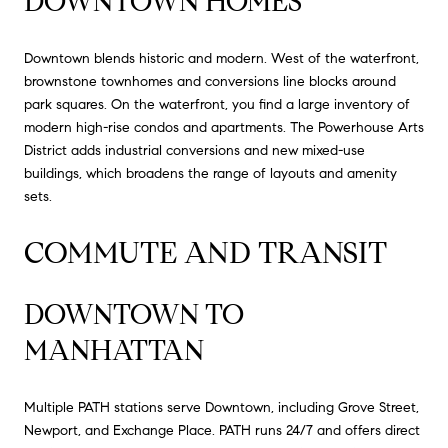
DOWNTOWN HOMES
Downtown blends historic and modern. West of the waterfront,
brownstone townhomes and conversions line blocks around
park squares. On the waterfront, you find a large inventory of
modern high-rise condos and apartments. The Powerhouse Arts
District adds industrial conversions and new mixed-use
buildings, which broadens the range of layouts and amenity
sets.
COMMUTE AND TRANSIT
DOWNTOWN TO
MANHATTAN
Multiple PATH stations serve Downtown, including Grove Street,
Newport, and Exchange Place. PATH runs 24/7 and offers direct