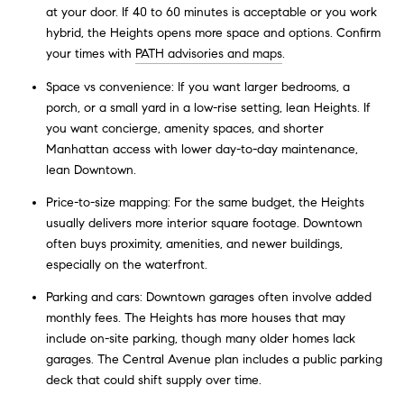
at your door. If 40 to 60 minutes is acceptable or you work
hybrid, the Heights opens more space and options. Confirm
your times with
PATH advisories and maps
.
Space vs convenience: If you want larger bedrooms, a
porch, or a small yard in a low-rise setting, lean Heights. If
you want concierge, amenity spaces, and shorter
Manhattan access with lower day-to-day maintenance,
lean Downtown.
Price-to-size mapping: For the same budget, the Heights
usually delivers more interior square footage. Downtown
often buys proximity, amenities, and newer buildings,
especially on the waterfront.
Parking and cars: Downtown garages often involve added
monthly fees. The Heights has more houses that may
include on-site parking, though many older homes lack
garages. The Central Avenue plan includes a public parking
deck that could shift supply over time.