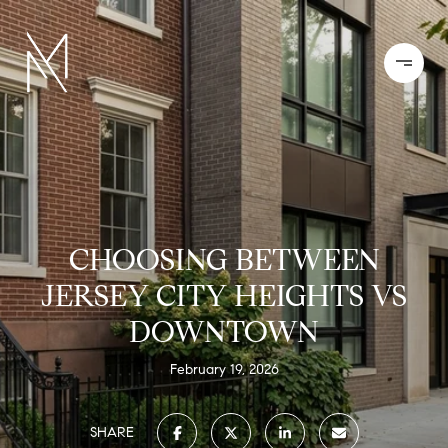
CHOOSING BETWEEN
JERSEY CITY HEIGHTS VS
DOWNTOWN
February 19, 2026
SHARE